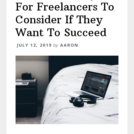
For Freelancers To
Consider If They
Want To Succeed
JULY 12, 2019
by
AARON