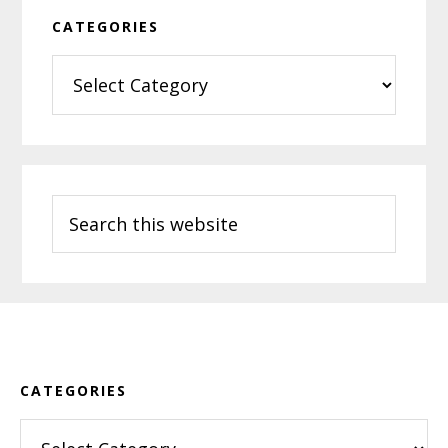
CATEGORIES
Categories
Search
this
website
Footer
CATEGORIES
Categories