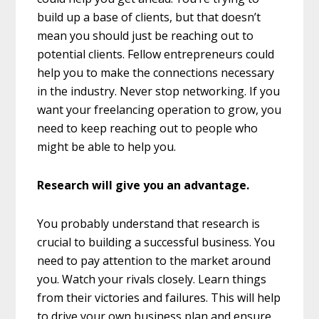
build up a base of clients, but that doesn’t
mean you should just be reaching out to
potential clients. Fellow entrepreneurs could
help you to make the connections necessary
in the industry. Never stop networking. If you
want your freelancing operation to grow, you
need to keep reaching out to people who
might be able to help you.
Research will give you an advantage.
You probably understand that research is
crucial to building a successful business. You
need to pay attention to the market around
you. Watch your rivals closely. Learn things
from their victories and failures. This will help
to drive your own business plan and ensure