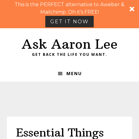
This is the PERFECT alternative to Aweber &
Mailchimp. Oh it's FREE!
GET IT NOW
Skip
Skip
Skip
Skip
Ask Aaron Lee
to
to
to
to
primary
main
primary
footer
GET BACK THE LIFE YOU WANT.
navigation
content
sidebar
MENU
Essential Things