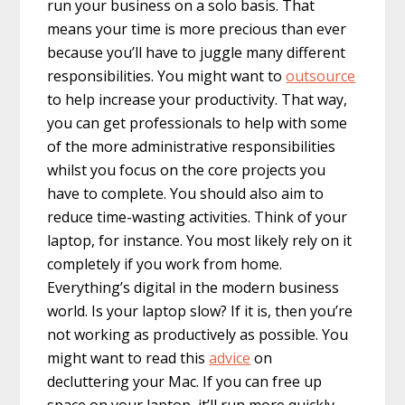
run your business on a solo basis. That
means your time is more precious than ever
because you’ll have to juggle many different
responsibilities. You might want to
outsource
to help increase your productivity. That way,
you can get professionals to help with some
of the more administrative responsibilities
whilst you focus on the core projects you
have to complete. You should also aim to
reduce time-wasting activities. Think of your
laptop, for instance. You most likely rely on it
completely if you work from home.
Everything’s digital in the modern business
world. Is your laptop slow? If it is, then you’re
not working as productively as possible. You
might want to read this
advice
on
decluttering your Mac. If you can free up
space on your laptop, it’ll run more quickly,