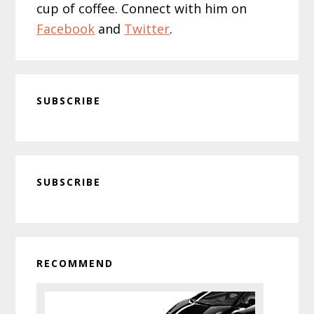
cup of coffee. Connect with him on
Facebook
and
Twitter
.
SUBSCRIBE
Primary
SUBSCRIBE
Sidebar
RECOMMEND