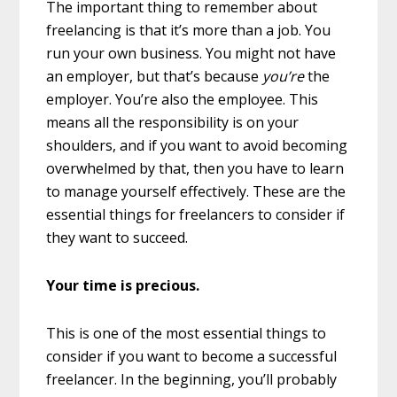
The important thing to remember about
freelancing is that it’s more than a job. You
run your own business. You might not have
an employer, but that’s because
you’re
the
employer. You’re also the employee. This
means all the responsibility is on your
shoulders, and if you want to avoid becoming
overwhelmed by that, then you have to learn
to manage yourself effectively. These are the
essential things for freelancers to consider if
they want to succeed.
Your time is precious.
This is one of the most essential things to
consider if you want to become a successful
freelancer. In the beginning, you’ll probably