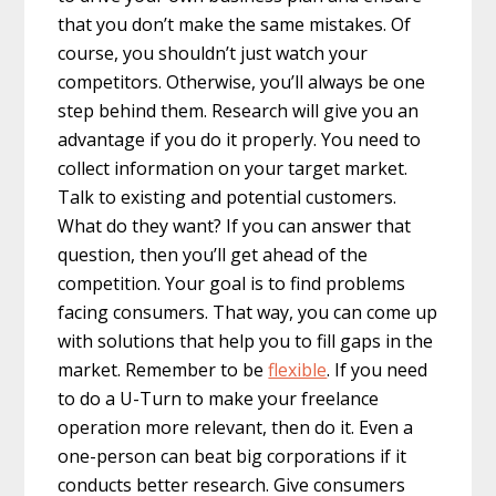
that you don’t make the same mistakes. Of
course, you shouldn’t just watch your
competitors. Otherwise, you’ll always be one
step behind them. Research will give you an
advantage if you do it properly. You need to
collect information on your target market.
Talk to existing and potential customers.
What do they want? If you can answer that
question, then you’ll get ahead of the
competition. Your goal is to find problems
facing consumers. That way, you can come up
with solutions that help you to fill gaps in the
market. Remember to be
flexible
. If you need
to do a U-Turn to make your freelance
operation more relevant, then do it. Even a
one-person can beat big corporations if it
conducts better research. Give consumers