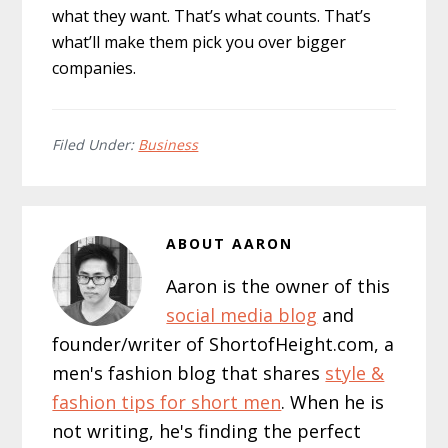
what they want. That’s what counts. That’s
what’ll make them pick you over bigger
companies.
Filed Under:
Business
ABOUT
AARON
Aaron is the owner of this
social media blog
and
founder/writer of ShortofHeight.com, a
men's fashion blog that shares
style &
fashion tips for short men
. When he is
not writing, he's finding the perfect