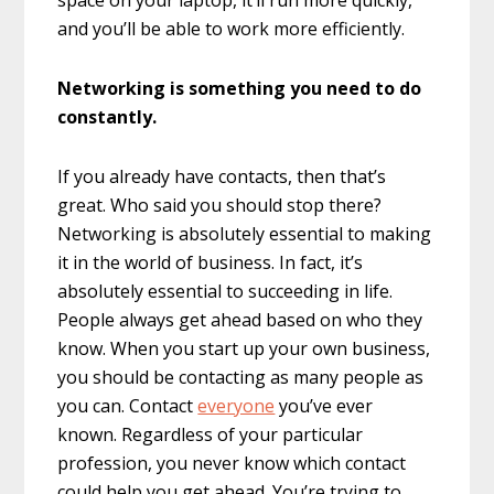
and you’ll be able to work more efficiently.
Networking is something you need to do
constantly.
If you already have contacts, then that’s
great. Who said you should stop there?
Networking is absolutely essential to making
it in the world of business. In fact, it’s
absolutely essential to succeeding in life.
People always get ahead based on who they
know. When you start up your own business,
you should be contacting as many people as
you can. Contact
everyone
you’ve ever
known. Regardless of your particular
profession, you never know which contact
could help you get ahead. You’re trying to