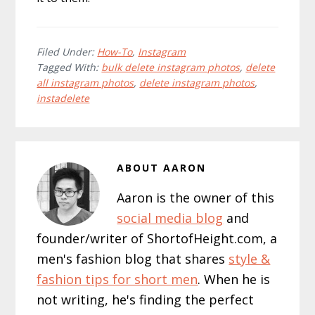
Filed Under:
How-To
,
Instagram
Tagged With:
bulk delete instagram photos
,
delete
all instagram photos
,
delete instagram photos
,
instadelete
ABOUT
AARON
Aaron is the owner of this
social media blog
and
founder/writer of ShortofHeight.com, a
men's fashion blog that shares
style &
fashion tips for short men
. When he is
not writing, he's finding the perfect