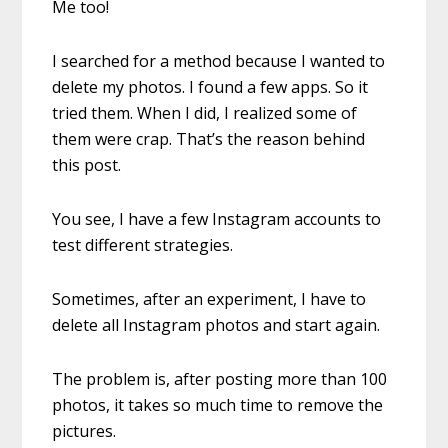
Me too!
I searched for a method because I wanted to
delete my photos. I found a few apps. So it
tried them. When I did, I realized some of
them were crap. That’s the reason behind
this post.
You see, I have a few Instagram accounts to
test different strategies.
Sometimes, after an experiment, I have to
delete all Instagram photos and start again.
The problem is, after posting more than 100
photos, it takes so much time to remove the
pictures.