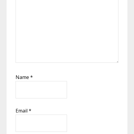
Name
*
Email
*