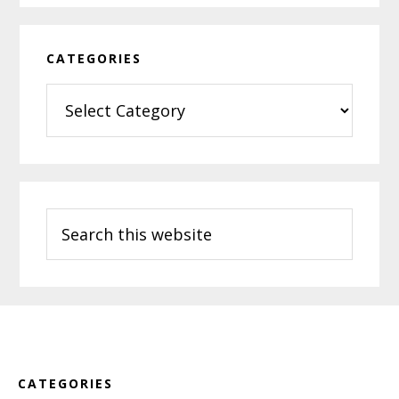
CATEGORIES
Categories
Search
this
website
Footer
CATEGORIES