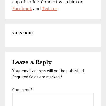
cup of coffee. Connect with him on
Facebook
and
Twitter
.
SUBSCRIBE
Reader
Leave a Reply
Interactions
Your email address will not be published.
Required fields are marked
*
Comment
*