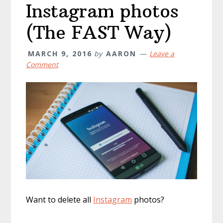
Instagram photos
(The FAST Way)
MARCH 9, 2016
by
AARON
Leave a
Comment
Want to delete all
Instagram
photos?