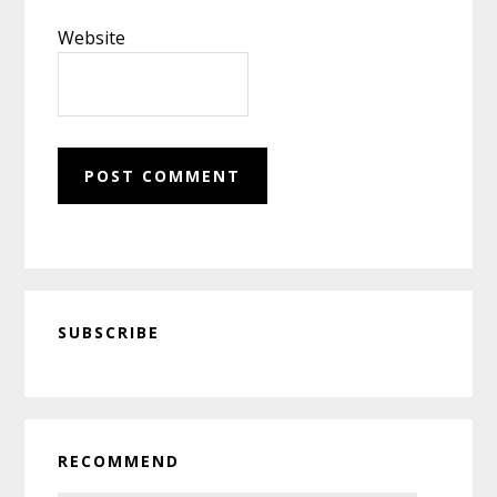
Website
Primary
SUBSCRIBE
Sidebar
RECOMMEND