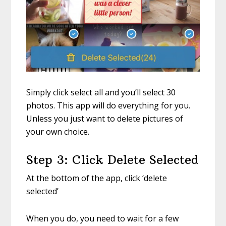
Simply click select all and you’ll select 30
photos. This app will do everything for you.
Unless you just want to delete pictures of
your own choice.
Step 3: Click Delete Selected
At the bottom of the app, click ‘delete
selected’
When you do, you need to wait for a few