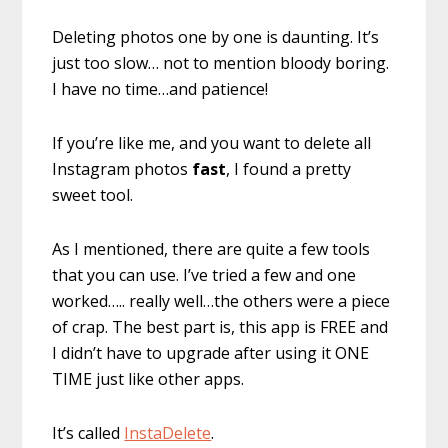
Deleting photos one by one is daunting. It’s
just too slow… not to mention bloody boring.
I have no time…and patience!
If you’re like me, and you want to delete all
Instagram photos
fast
, I found a pretty
sweet tool.
As I mentioned, there are quite a few tools
that you can use. I’ve tried a few and one
worked….. really well…the others were a piece
of crap. The best part is, this app is FREE and
I didn’t have to upgrade after using it ONE
TIME just like other apps.
It’s called
InstaDelete
.