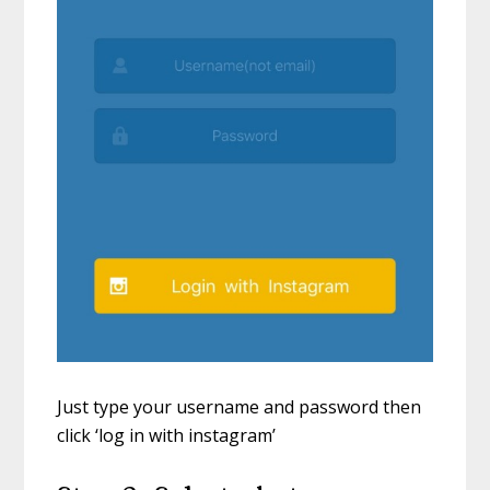
Just type your username and password then
click ‘log in with instagram’