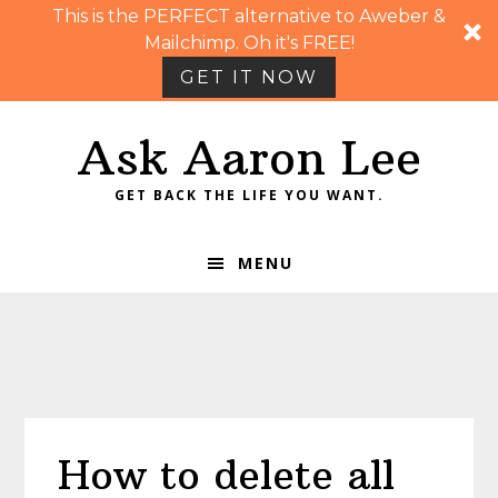
This is the PERFECT alternative to Aweber &
Mailchimp. Oh it's FREE!
GET IT NOW
Skip
Skip
Skip
Skip
Ask Aaron Lee
to
to
to
to
primary
main
primary
footer
GET BACK THE LIFE YOU WANT.
navigation
content
sidebar
MENU
How to delete all