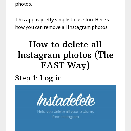
photos.
This app is pretty simple to use too. Here’s
how you can remove all Instagram photos.
How to delete all
Instagram photos (The
FAST Way)
Step 1: Log in