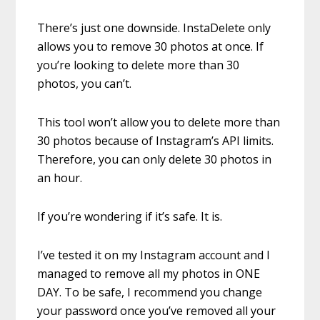
There’s just one downside. InstaDelete only
allows you to remove 30 photos at once. If
you’re looking to delete more than 30
photos, you can’t.
This tool won’t allow you to delete more than
30 photos because of Instagram’s API limits.
Therefore, you can only delete 30 photos in
an hour.
If you’re wondering if it’s safe. It is.
I’ve tested it on my Instagram account and I
managed to remove all my photos in ONE
DAY. To be safe, I recommend you change
your password once you’ve removed all your