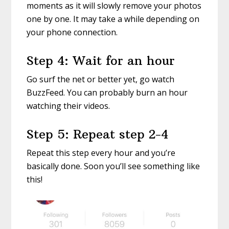
moments as it will slowly remove your photos
one by one. It may take a while depending on
your phone connection.
Step 4: Wait for an hour
Go surf the net or better yet, go watch
BuzzFeed. You can probably burn an hour
watching their videos.
Step 5: Repeat step 2-4
Repeat this step every hour and you’re
basically done. Soon you’ll see something like
this!