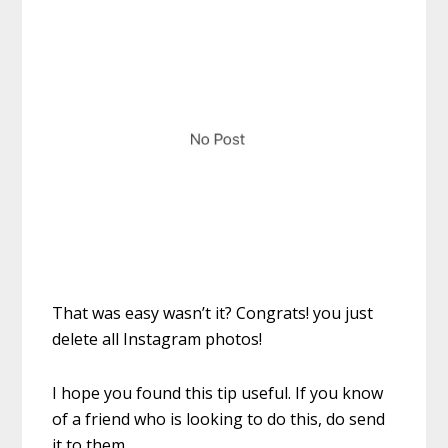
That was easy wasn’t it? Congrats! you just
delete all Instagram photos!
I hope you found this tip useful. If you know
of a friend who is looking to do this, do send
it to them.