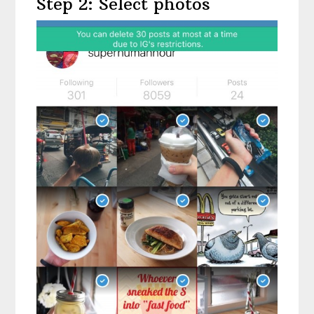
Step 2: Select photos