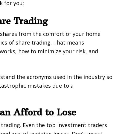
k for you:
are Trading
 shares from the comfort of your home
ics of share trading. That means
works, how to minimize your risk, and
rstand the acronyms used in the industry so
tastrophic mistakes due to a
n Afford to Lose
trading. Even the top investment traders
ed way of avoiding losses. Don’t invest