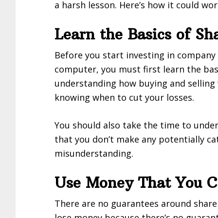
a harsh lesson. Here’s how it could wor
Learn the Basics of Sh
Before you start investing in company
computer, you must first learn the bas
understanding how buying and selling 
knowing when to cut your losses.
You should also take the time to unde
that you don’t make any potentially ca
misunderstanding.
Use Money That You Ca
There are no guarantees around share 
lose money because there’s no guarante