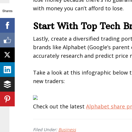
with money you can’t afford to lose.
Shares
Start With Top Tech B
Lastly, create a diversified trading por
brands like Alphabet (Google’s parent 
accurately research and predict price
Take a look at this infographic below 
new traders:
Check out the latest
Alphabet share pr
Filed Under:
Business