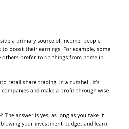
ide a primary source of income, people
s to boost their earnings. For example, some
e others prefer to do things from home in
 retail share trading. In a nutshell, it’s
n companies and make a profit through wise
 The answer is yes, as long as you take it
p blowing your investment budget and learn