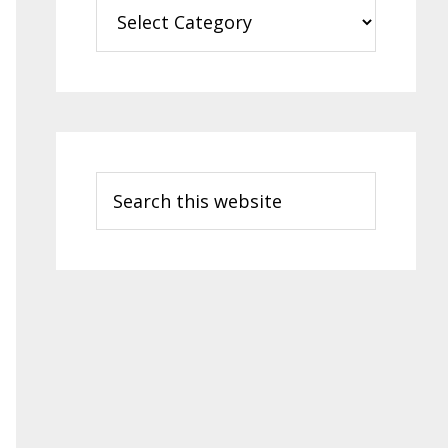
Categories
Search
this
website