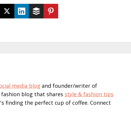
ocial media blog
and founder/writer of
 fashion blog that shares
style & fashion tips
e's finding the perfect cup of coffee. Connect