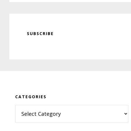
SUBSCRIBE
Footer
CATEGORIES
Categories