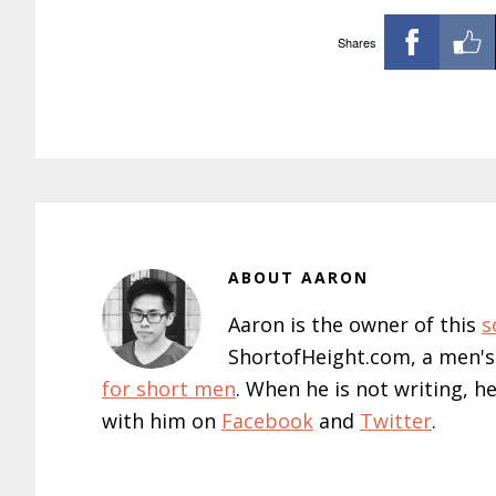
Shares
ABOUT
AARON
Aaron is the owner of this
s
ShortofHeight.com, a men's
for short men
. When he is not writing, h
with him on
Facebook
and
Twitter
.