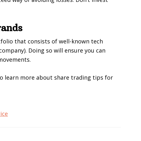
rands
tfolio that consists of well-known tech
company). Doing so will ensure you can
 movements.
to learn more about share trading tips for
ice