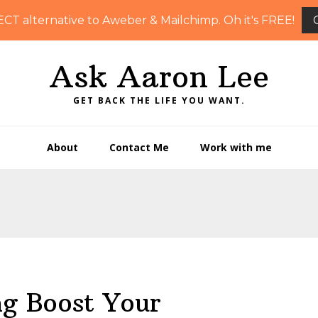
ECT alternative to Aweber & Mailchimp. Oh it's FREE!
Ask Aaron Lee
GET BACK THE LIFE YOU WANT.
About
Contact Me
Work with me
ng Boost Your