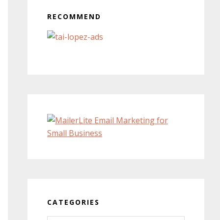
RECOMMEND
CATEGORIES