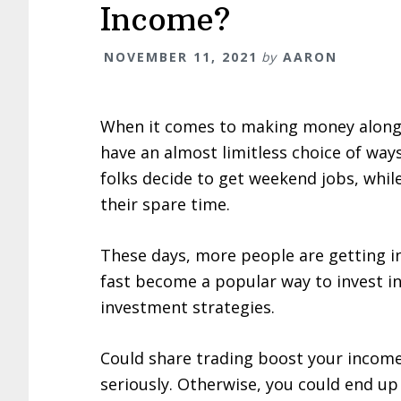
Income?
NOVEMBER 11, 2021
by
AARON
When it comes to making money alongs
have an almost limitless choice of way
folks decide to get weekend jobs, whil
their spare time.
These days, more people are getting into
fast become a popular way to invest i
investment strategies.
Could share trading boost your income?
seriously. Otherwise, you could end u