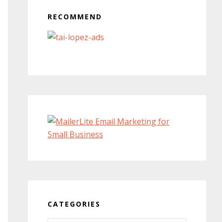
RECOMMEND
CATEGORIES