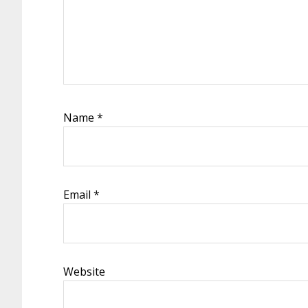
Name
*
Email
*
Website