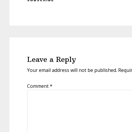
Reader
Interactions
Leave a Reply
Your email address will not be published.
Requi
Comment
*