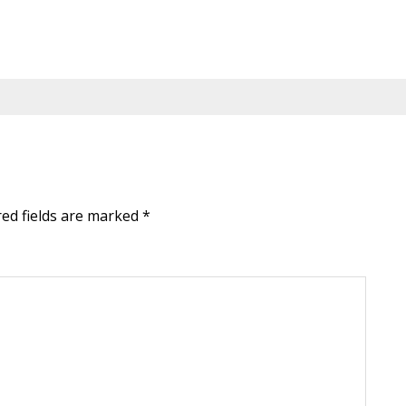
red fields are marked
*