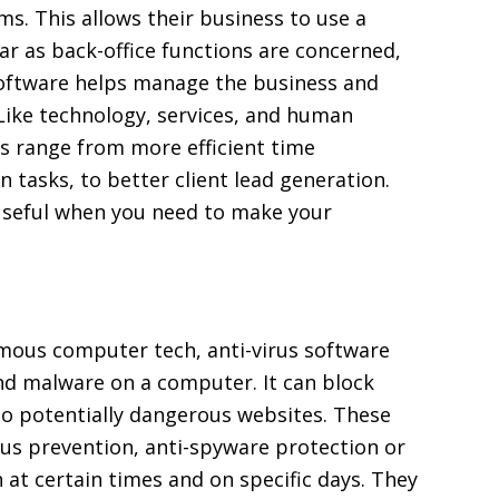
ms. This allows their business to use a
ar as back-office functions are concerned,
 software helps manage the business and
Like technology, services, and human
s range from more efficient time
tasks, to better client lead generation.
y useful when you need to make your
mous computer tech, anti-virus software
nd malware on a computer. It can block
 to potentially dangerous websites. These
rus prevention, anti-spyware protection or
 at certain times and on specific days. They