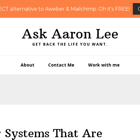
ECT alternative to Aweber & Mailchimp. Oh it's FREE!
Ask Aaron Lee
GET BACK THE LIFE YOU WANT.
About
Contact Me
Work with me
r Systems That Are