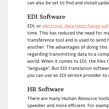
can also be set to find and install upda
EDI Software
EDI, or
electronic data interchange so
time. This has reduced the need for ma
transference tool and is used to sen
another. The advantages of doing this
regarding transmitting data to a comp
world. When it comes to EDI, the files 
“language”. But EDI translation softwa
you can use an EDI service provider to 
HR Software
There are many Human Resource tools
speedier and more efficient. For exam