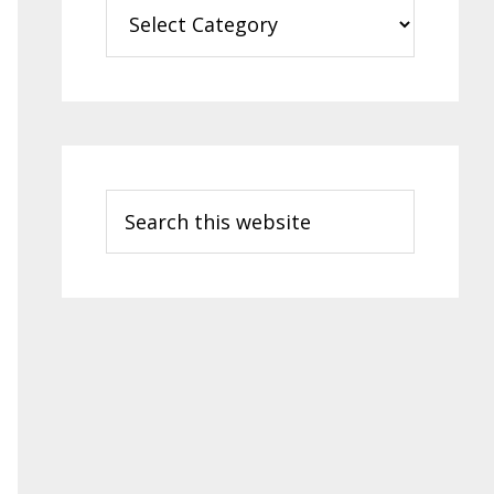
Categories
Search
this
website