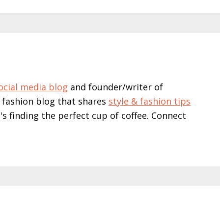
ocial media blog
and founder/writer of
 fashion blog that shares
style & fashion tips
e's finding the perfect cup of coffee. Connect