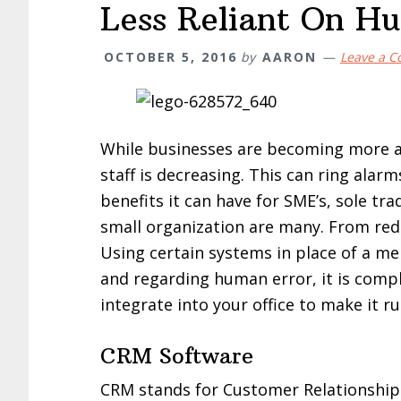
Less Reliant On H
OCTOBER 5, 2016
by
AARON
Leave a 
While businesses are becoming more an
staff is decreasing. This can ring ala
benefits it can have for SME’s, sole tr
small organization are many. From red
Using certain systems in place of a mem
and regarding human error, it is comp
integrate into your office to make it 
CRM Software
CRM stands for Customer Relationsh