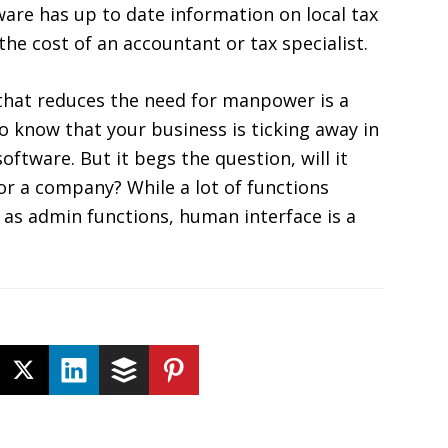
ware has up to date information on local tax
he cost of an accountant or tax specialist.
that reduces the need for manpower is a
o know that your business is ticking away in
ftware. But it begs the question, will it
or a company? While a lot of functions
h as admin functions, human interface is a