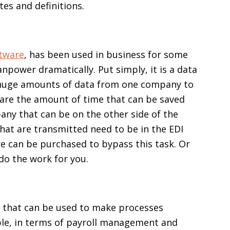
tes and definitions.
ftware
, has been used in business for some
npower dramatically. Put simply, it is a data
d huge amounts of data from one company to
 are the amount of time that can be saved
any that can be on the other side of the
that are transmitted need to be in the EDI
re can be purchased to bypass this task. Or
do the work for you.
 that can be used to make processes
ple, in terms of payroll management and