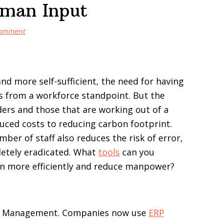
uman Input
Comment
d more self-sufficient, the need for having
rms from a workforce standpoint. But the
aders and those that are working out of a
uced costs to reducing carbon footprint.
ber of staff also reduces the risk of error,
letely eradicated. What
tools
can you
run more efficiently and reduce manpower?
ip Management. Companies now use
ERP