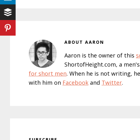
ABOUT
AARON
Aaron is the owner of this
s
ShortofHeight.com, a men's
for short men
. When he is not writing, h
with him on
Facebook
and
Twitter
.
SUBSCRIBE