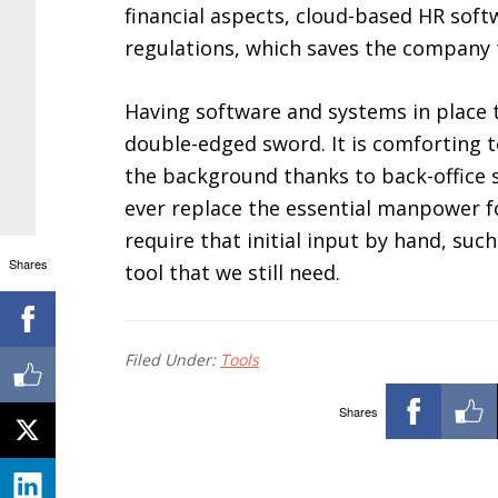
financial aspects, cloud-based HR soft
regulations, which saves the company t
Having software and systems in place 
double-edged sword. It is comforting t
the background thanks to back-office so
ever replace the essential manpower f
require that initial input by hand, suc
Shares
tool that we still need.
Filed Under:
Tools
Shares