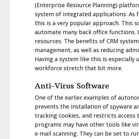
(Enterprise Resource Planning) platfor
system of integrated applications. As f
this is a very popular approach. This
automate many back office functions. 
resources. The benefits of CRM system
management, as well as reducing admin 
Having a system like this is especiall
workforce stretch that bit more.
Anti-Virus Software
One of the earlier examples of autono
prevents the installation of spyware a
tracking cookies, and restricts access
programs may have other tools like vi
e-mail scanning. They can be set to run