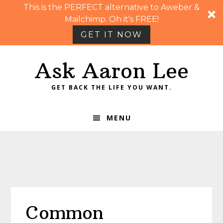
This is the PERFECT alternative to Aweber &
Mailchimp. Oh it's FREE!
GET IT NOW
Skip
Skip
Skip
Skip
Ask Aaron Lee
to
to
to
to
primary
main
primary
footer
GET BACK THE LIFE YOU WANT.
navigation
content
sidebar
MENU
Common