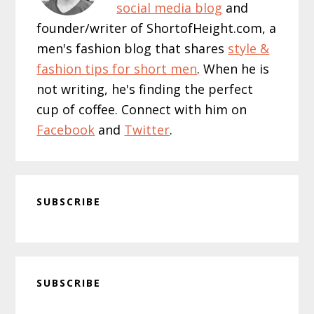
social media blog
and
founder/writer of ShortofHeight.com, a
men's fashion blog that shares
style &
fashion tips for short men
. When he is
not writing, he's finding the perfect
cup of coffee. Connect with him on
Facebook
and
Twitter
.
SUBSCRIBE
Primary
SUBSCRIBE
Sidebar