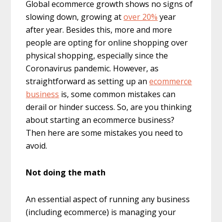
Global ecommerce growth shows no signs of
slowing down, growing at
over 20%
year
after year. Besides this, more and more
people are opting for online shopping over
physical shopping, especially since the
Coronavirus pandemic. However, as
straightforward as setting up an
ecommerce
business
is, some common mistakes can
derail or hinder success. So, are you thinking
about starting an ecommerce business?
Then here are some mistakes you need to
avoid.
Not doing the math
An essential aspect of running any business
(including ecommerce) is managing your