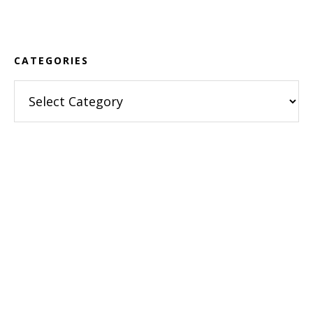
Footer
CATEGORIES
Categories