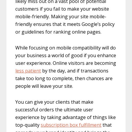
likely miss out on a vast pool of potential
customers if you fail to make your website
mobile-friendly. Making your site mobile-
friendly ensures that it meets Google’s policy
or guidelines for ranking online pages.
While focusing on mobile compatibility will do
your business a world of good if you enhance
user experience. Online visitors are becoming
less patient
by the day, and if transactions
take too long to complete, then chances are
people will leave your site.
You can give your clients that make
successful orders the ultimate user
experience by taking advantage of things like
top-quality
subscription box fulfillment
that