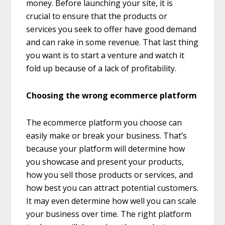
money. Before launching your site, it is
crucial to ensure that the products or
services you seek to offer have good demand
and can rake in some revenue. That last thing
you want is to start a venture and watch it
fold up because of a lack of profitability.
Choosing the wrong ecommerce platform
The ecommerce platform you choose can
easily make or break your business. That’s
because your platform will determine how
you showcase and present your products,
how you sell those products or services, and
how best you can attract potential customers.
It may even determine how well you can scale
your business over time. The right platform