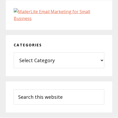
CATEGORIES
Categories
Search
this
website