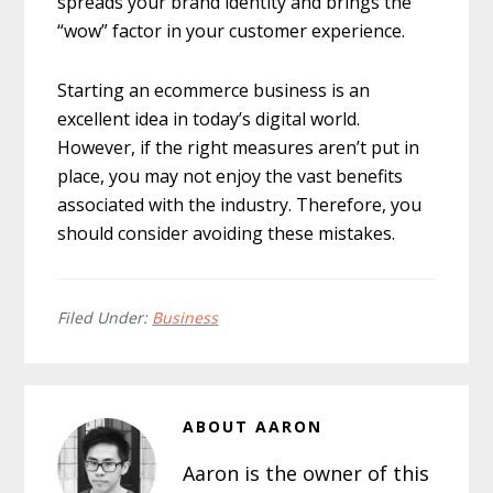
spreads your brand identity and brings the
“wow” factor in your customer experience.
Starting an ecommerce business is an
excellent idea in today’s digital world.
However, if the right measures aren’t put in
place, you may not enjoy the vast benefits
associated with the industry. Therefore, you
should consider avoiding these mistakes.
Filed Under:
Business
ABOUT
AARON
Aaron is the owner of this