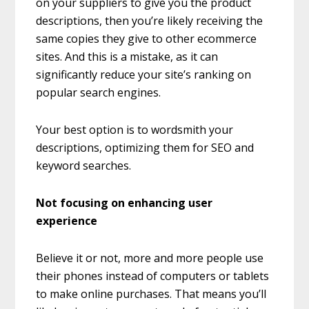
on your suppliers to give you the product
descriptions, then you’re likely receiving the
same copies they give to other ecommerce
sites. And this is a mistake, as it can
significantly reduce your site’s ranking on
popular search engines.
Your best option is to wordsmith your
descriptions, optimizing them for SEO and
keyword searches.
Not focusing on enhancing user
experience
Believe it or not, more and more people use
their phones instead of computers or tablets
to make online purchases. That means you’ll