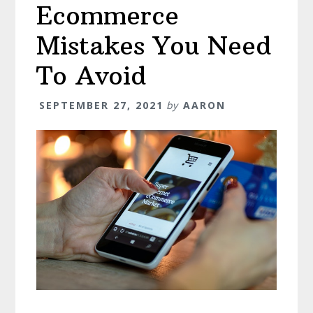
Ecommerce
Mistakes You Need
To Avoid
SEPTEMBER 27, 2021
by
AARON