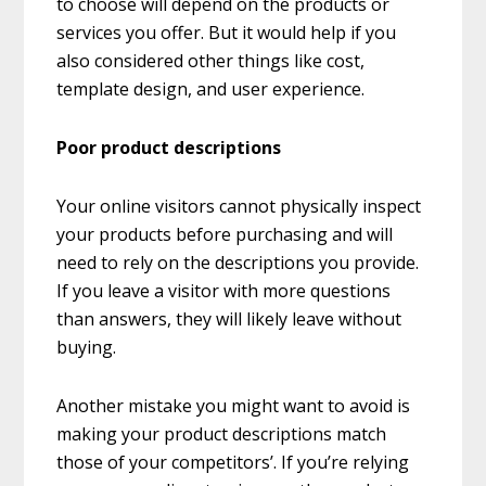
to choose will depend on the products or
services you offer. But it would help if you
also considered other things like cost,
template design, and user experience.
Poor product descriptions
Your online visitors cannot physically inspect
your products before purchasing and will
need to rely on the descriptions you provide.
If you leave a visitor with more questions
than answers, they will likely leave without
buying.
Another mistake you might want to avoid is
making your product descriptions match
those of your competitors’. If you’re relying