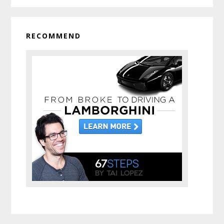
RECOMMEND