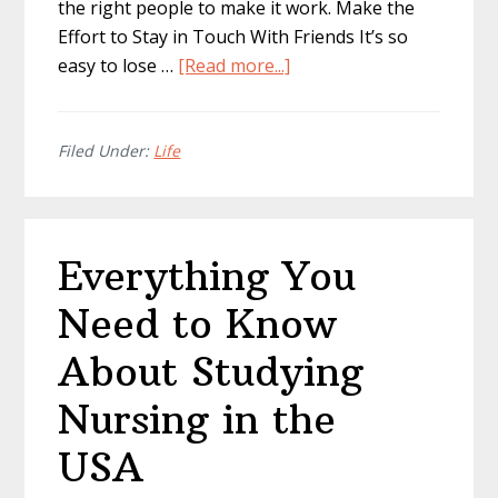
the right people to make it work. Make the
Effort to Stay in Touch With Friends It’s so
about
easy to lose …
[Read more...]
Best
Ways
to
Filed Under:
Life
Achieve
Work-
Life
Everything You
Balance
Need to Know
About Studying
Nursing in the
USA