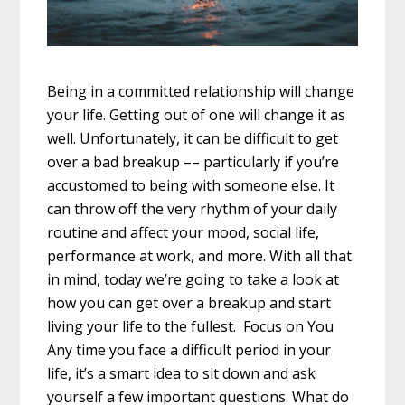
Being in a committed relationship will change
your life. Getting out of one will change it as
well. Unfortunately, it can be difficult to get
over a bad breakup –– particularly if you’re
accustomed to being with someone else. It
can throw off the very rhythm of your daily
routine and affect your mood, social life,
performance at work, and more. With all that
in mind, today we’re going to take a look at
how you can get over a breakup and start
living your life to the fullest. Focus on You
Any time you face a difficult period in your
life, it’s a smart idea to sit down and ask
yourself a few important questions. What do