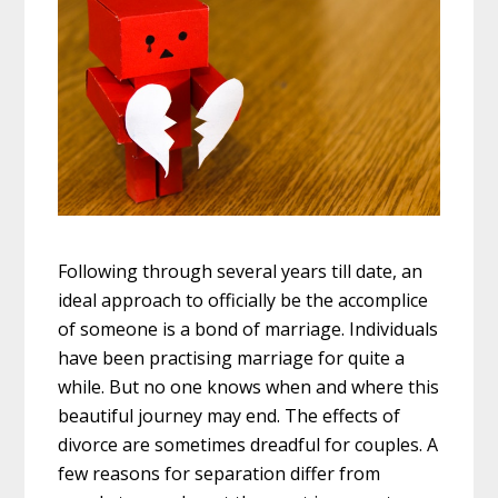
Following through several years till date, an
ideal approach to officially be the accomplice
of someone is a bond of marriage. Individuals
have been practising marriage for quite a
while. But no one knows when and where this
beautiful journey may end. The effects of
divorce are sometimes dreadful for couples. A
few reasons for separation differ from