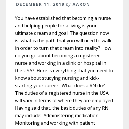
DECEMBER 11, 2019
by
AARON
You have established that becoming a nurse
and helping people for a living is your
ultimate dream and goal. The question now
is, what is the path that you will need to walk
in order to turn that dream into reality? How
do you go about becoming a registered
nurse and working in a clinic or hospital in
the USA? Here is everything that you need to
know about studying nursing and kick-
starting your career. What does a RN do?
The duties of a registered nurse in the USA
will vary in terms of where they are employed.
Having said that, the basic duties of any RN
may include: Administering medication
Monitoring and working with patient