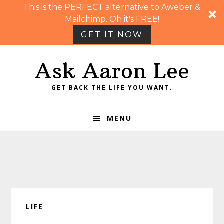
This is the PERFECT alternative to Aweber &
Mailchimp. Oh it's FREE!
GET IT NOW
Skip
Skip
Skip
Skip
Ask Aaron Lee
to
to
to
to
primary
main
primary
footer
GET BACK THE LIFE YOU WANT.
navigation
content
sidebar
MENU
LIFE