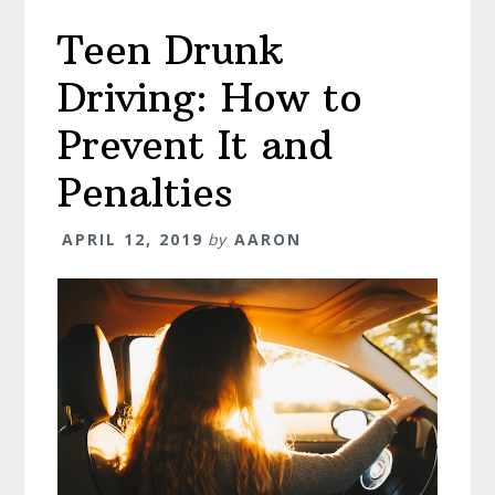
Bigger
Teen Drunk
Role
in
Driving: How to
Your
Life!
Prevent It and
Penalties
APRIL 12, 2019
by
AARON