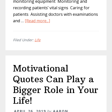
monitoring equipment Monitoring and
recording patients’ vital signs Caring for
patients Assisting doctors with examinations
about
and …
[Read more...]
Everything
You
Need
Filed Under:
Life
to
Know
About
Motivational
Studying
Nursing
Quotes Can Play a
in
the
Bigger Role in Your
USA
Life!
APRIL 26, 2019
by
AARON