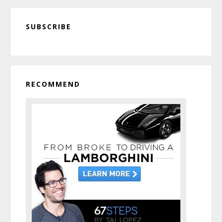
Primary
SUBSCRIBE
Sidebar
RECOMMEND