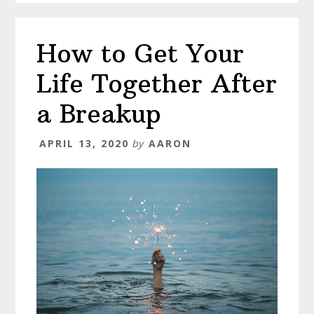
How to Get Your
Life Together After
a Breakup
APRIL 13, 2020
by
AARON