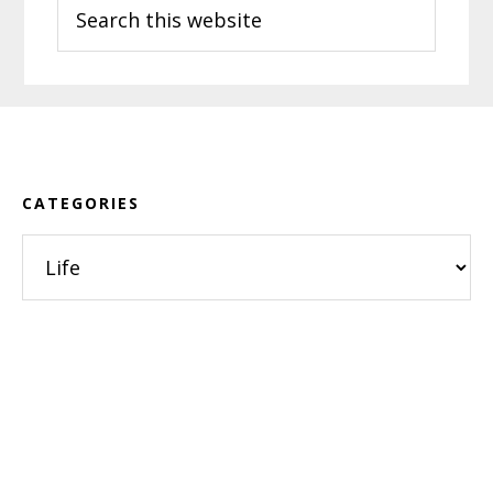
Search
this
website
Footer
CATEGORIES
Categories