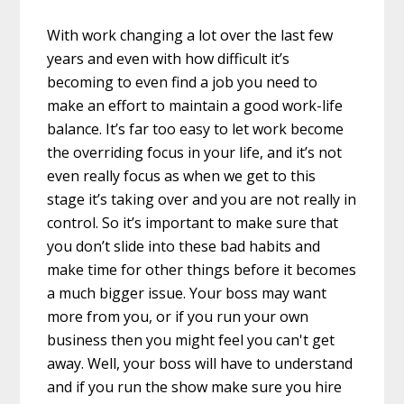
With work changing a lot over the last few
years and even with how difficult it’s
becoming to even find a job you need to
make an effort to maintain a good work-life
balance. It’s far too easy to let work become
the overriding focus in your life, and it’s not
even really focus as when we get to this
stage it’s taking over and you are not really in
control. So it’s important to make sure that
you don’t slide into these bad habits and
make time for other things before it becomes
a much bigger issue. Your boss may want
more from you, or if you run your own
business then you might feel you can't get
away. Well, your boss will have to understand
and if you run the show make sure you hire