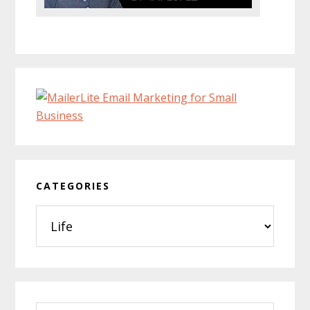
CATEGORIES
Categories