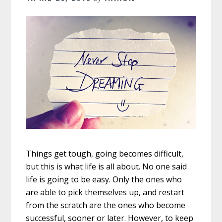
Things get tough, going becomes difficult,
but this is what life is all about. No one said
life is going to be easy. Only the ones who
are able to pick themselves up, and restart
from the scratch are the ones who become
successful, sooner or later. However, to keep