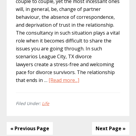
couple to couple, yet the most incessant ones
will, in general, be, change of partner
behaviour, the absence of correspondence,
and deprivation of trust in the relationship.
The consultancy in such situation plays a vital
role when it becomes difficult to share the
issues you are going through. In such
scenarios League City, TX divorce
lawyers create a stress-free and welcoming
pace for divorce survivors. The relationship
about
that ends in …
[Read more...]
The
Effects
of
Filed Under:
Life
Divorce
On
Couples
« Previous Page
Next Page »