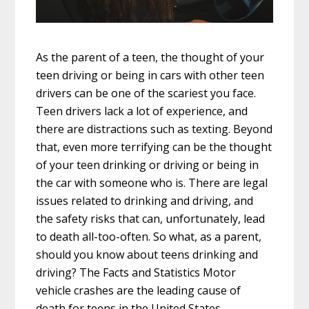
As the parent of a teen, the thought of your
teen driving or being in cars with other teen
drivers can be one of the scariest you face.
Teen drivers lack a lot of experience, and
there are distractions such as texting. Beyond
that, even more terrifying can be the thought
of your teen drinking or driving or being in
the car with someone who is. There are legal
issues related to drinking and driving, and
the safety risks that can, unfortunately, lead
to death all-too-often. So what, as a parent,
should you know about teens drinking and
driving? The Facts and Statistics Motor
vehicle crashes are the leading cause of
death for teens in the United States,