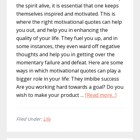
the spirit alive, it is essential that one keeps
themselves inspired and motivated. This is
where the right motivational quotes can help
you out, and help you in enhancing the
quality of your life. They fuel you up, and in
some instances, they even ward off negative
thoughts and help you in getting over the
momentary failure and defeat. Here are some
ways in which motivational quotes can play a
bigger role in your life: They imbibe success
Are you working hard towards a goal? Do you
about
wish to make your product …
[Read more...]
Motivatio
Quotes
Can
Filed Under:
Life
Play
a