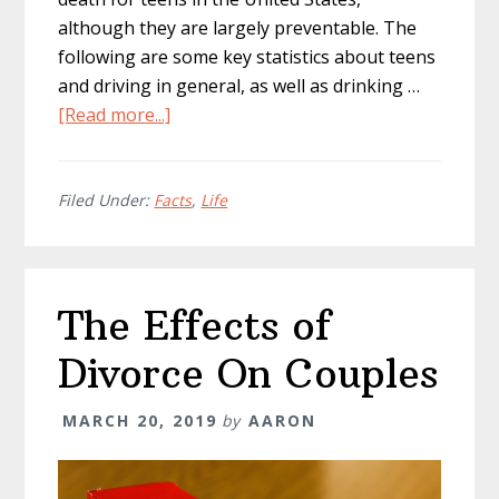
although they are largely preventable. The
following are some key statistics about teens
and driving in general, as well as drinking …
about
[Read more...]
Teen
Drunk
Driving:
Filed Under:
Facts
,
Life
How
to
Prevent
The Effects of
It
and
Divorce On Couples
Penalties
MARCH 20, 2019
by
AARON