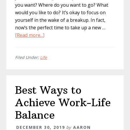
you want? Where do you want to go? What
would you like to do? It’s okay to focus on
yourself in the wake of a breakup. In fact,
now’s the perfect time to take up a new …
about
[Read more...]
How
to
Get
Filed Under:
Life
Your
Life
Together
Best Ways to
After
a
Achieve Work-Life
Breakup
Balance
DECEMBER 30, 2019
by
AARON