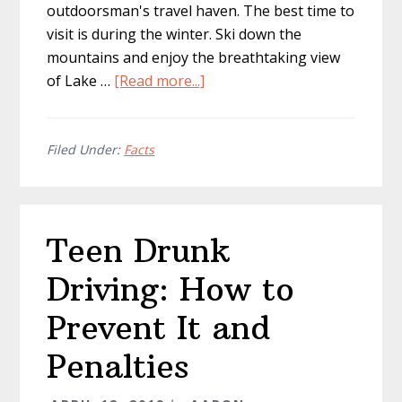
outdoorsman's travel haven. The best time to
visit is during the winter. Ski down the
mountains and enjoy the breathtaking view
about
of Lake …
[Read more...]
World’s
Best
Adventure
Filed Under:
Facts
Travel
Destinations
Teen Drunk
Driving: How to
Prevent It and
Penalties