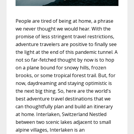
People are tired of being at home, a phrase
we never thought we would hear. With the
promise of less stringent travel restrictions,
adventure travelers are positive to finally see
the light at the end of this pandemic tunnel. A
not so far-fetched thought by now is to hop
on a plane bound for snowy hills, frozen
brooks, or some tropical forest trail. But, for
now, daydreaming and staying optimistic is
the next big thing. So, here are the world's
best adventure travel destinations that we
can thoughtfully plan and build an itinerary
at home. Interlaken, Switzerland Nestled
between two scenic lakes adjacent to small
alpine villages, Interlaken is an