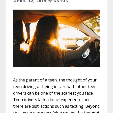
APRIL 12, 2019
by
AARON
As the parent of a teen, the thought of your
teen driving or being in cars with other teen
drivers can be one of the scariest you face.
Teen drivers lack a lot of experience, and
there are distractions such as texting. Beyond
that, even more terrifying can be the thought