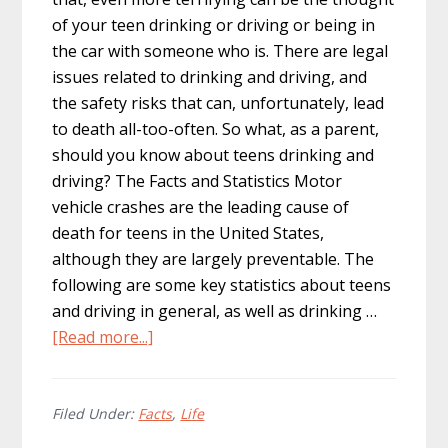
of your teen drinking or driving or being in
the car with someone who is. There are legal
issues related to drinking and driving, and
the safety risks that can, unfortunately, lead
to death all-too-often. So what, as a parent,
should you know about teens drinking and
driving? The Facts and Statistics Motor
vehicle crashes are the leading cause of
death for teens in the United States,
although they are largely preventable. The
following are some key statistics about teens
and driving in general, as well as drinking …
about
[Read more...]
Teen
Drunk
Driving:
Filed Under:
Facts
,
Life
How