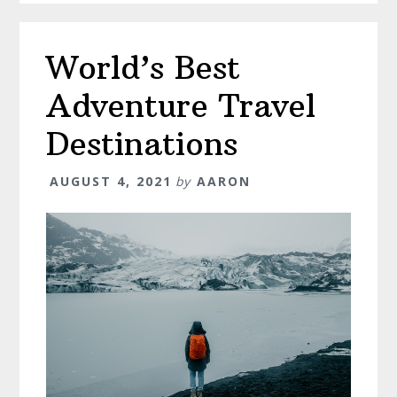
World’s Best
Adventure Travel
Destinations
AUGUST 4, 2021
by
AARON