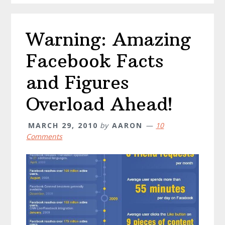
to
Prevent
Warning: Amazing
It
and
Facebook Facts
Penalties
and Figures
Overload Ahead!
MARCH 29, 2010
by
AARON
10
Comments