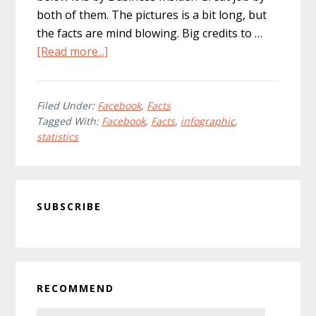
both of them. The pictures is a bit long, but
the facts are mind blowing. Big credits to …
about
[Read more...]
Warning:
Amazing
Facebook
Filed Under:
Facebook
,
Facts
Tagged With:
Facebook
,
Facts
,
infographic
,
Facts
statistics
and
Figures
Overload
Primary
Ahead!
SUBSCRIBE
Sidebar
RECOMMEND