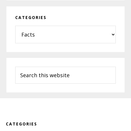
CATEGORIES
Categories
Search
this
website
Footer
CATEGORIES