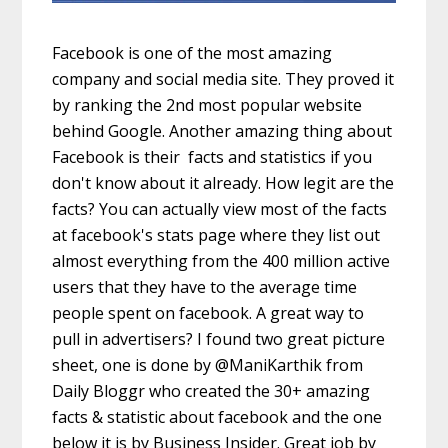
Facebook is one of the most amazing
company and social media site. They proved it
by ranking the 2nd most popular website
behind Google. Another amazing thing about
Facebook is their facts and statistics if you
don't know about it already. How legit are the
facts? You can actually view most of the facts
at facebook's stats page where they list out
almost everything from the 400 million active
users that they have to the average time
people spent on facebook. A great way to
pull in advertisers? I found two great picture
sheet, one is done by @ManiKarthik from
Daily Bloggr who created the 30+ amazing
facts & statistic about facebook and the one
below it is by Business Insider. Great job by