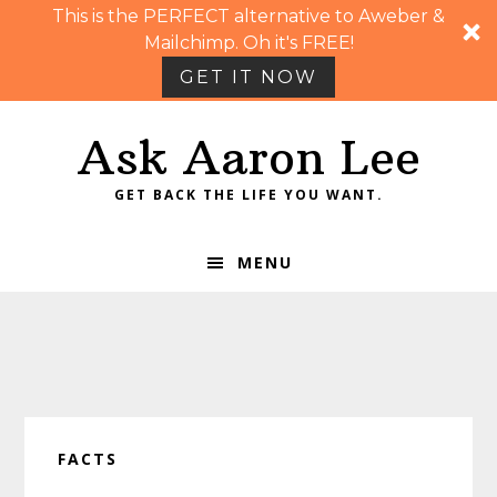
This is the PERFECT alternative to Aweber &
Mailchimp. Oh it's FREE!
GET IT NOW
Skip
Skip
Skip
Skip
Ask Aaron Lee
to
to
to
to
primary
main
primary
footer
GET BACK THE LIFE YOU WANT.
navigation
content
sidebar
MENU
FACTS