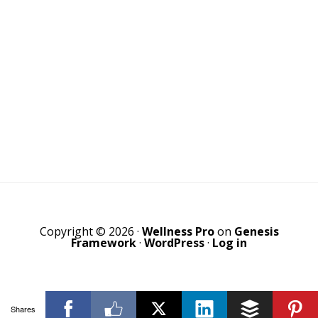
Copyright © 2026 ·
Wellness Pro
on
Genesis
Framework
·
WordPress
·
Log in
Shares