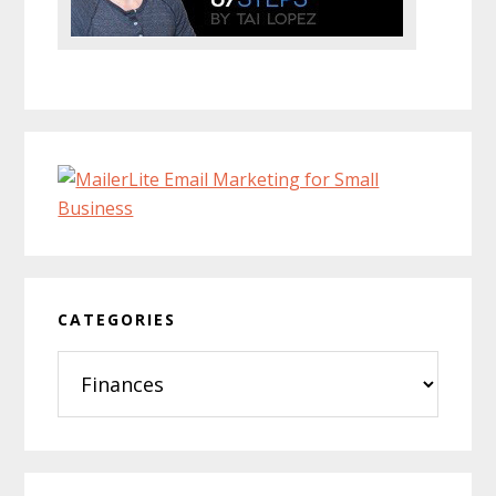
CATEGORIES
Categories