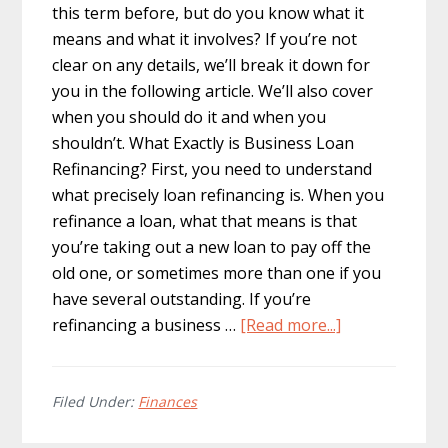
this term before, but do you know what it
means and what it involves? If you’re not
clear on any details, we’ll break it down for
you in the following article. We’ll also cover
when you should do it and when you
shouldn’t. What Exactly is Business Loan
Refinancing? First, you need to understand
what precisely loan refinancing is. When you
refinance a loan, what that means is that
you’re taking out a new loan to pay off the
old one, or sometimes more than one if you
have several outstanding. If you’re
about
refinancing a business …
[Read more...]
Business
Loan
Refinancing:
Filed Under:
Finances
What