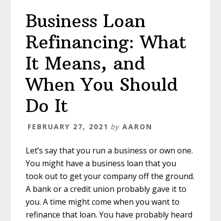
Consider
Business Loan
for
Financial
Refinancing: What
Protection
It Means, and
When You Should
Do It
FEBRUARY 27, 2021
by
AARON
Let’s say that you run a business or own one.
You might have a business loan that you
took out to get your company off the ground.
A bank or a credit union probably gave it to
you. A time might come when you want to
refinance that loan. You have probably heard