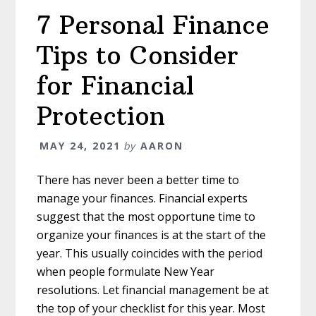
Retirement
7 Personal Finance
Tips to Consider
for Financial
Protection
MAY 24, 2021
by
AARON
There has never been a better time to
manage your finances. Financial experts
suggest that the most opportune time to
organize your finances is at the start of the
year. This usually coincides with the period
when people formulate New Year
resolutions. Let financial management be at
the top of your checklist for this year. Most