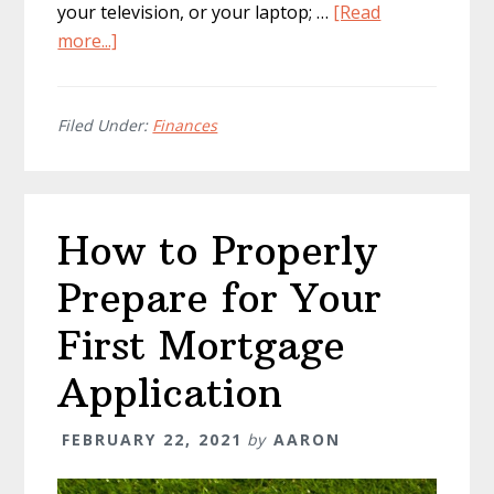
your television, or your laptop; …
[Read
about
more...]
How
to
Keep
Filed Under:
Finances
Down
Your
Energy
How to Properly
Costs
Prepare for Your
First Mortgage
Application
FEBRUARY 22, 2021
by
AARON