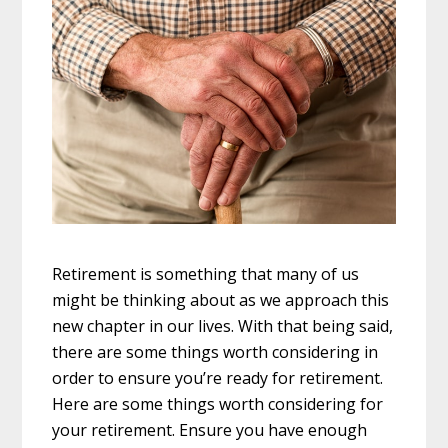
Retirement is something that many of us
might be thinking about as we approach this
new chapter in our lives. With that being said,
there are some things worth considering in
order to ensure you’re ready for retirement.
Here are some things worth considering for
your retirement. Ensure you have enough