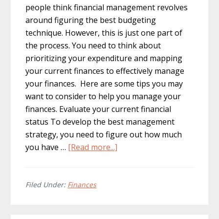
people think financial management revolves
around figuring the best budgeting
technique. However, this is just one part of
the process. You need to think about
prioritizing your expenditure and mapping
your current finances to effectively manage
your finances. Here are some tips you may
want to consider to help you manage your
finances. Evaluate your current financial
status To develop the best management
strategy, you need to figure out how much
about
you have …
[Read more...]
7
Personal
Finance
Filed Under:
Finances
Tips
to