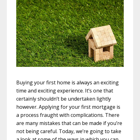
Buying your first home is always an exciting
time and exciting experience. It’s one that
certainly shouldn’t be undertaken lightly
however. Applying for your first mortgage is
a process fraught with complications. There
are many mistakes that can be made if you’re
not being careful. Today, we’re going to take
a look at some of the ways in which you can