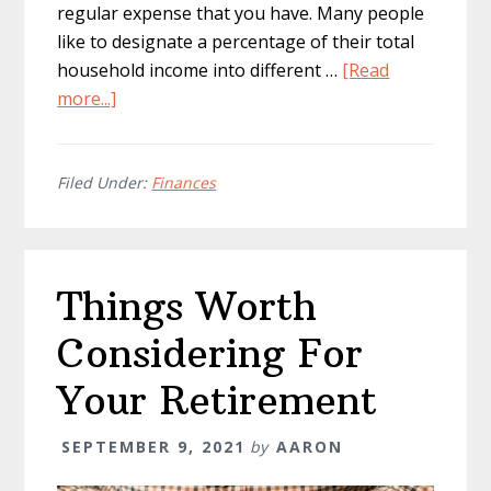
regular expense that you have. Many people
like to designate a percentage of their total
household income into different …
[Read
about
more...]
Tips
To
Take
Filed Under:
Finances
Control
Of
Your
Things Worth
Finances
Considering For
Your Retirement
SEPTEMBER 9, 2021
by
AARON