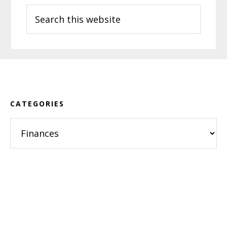
Search
this
website
Footer
CATEGORIES
Categories