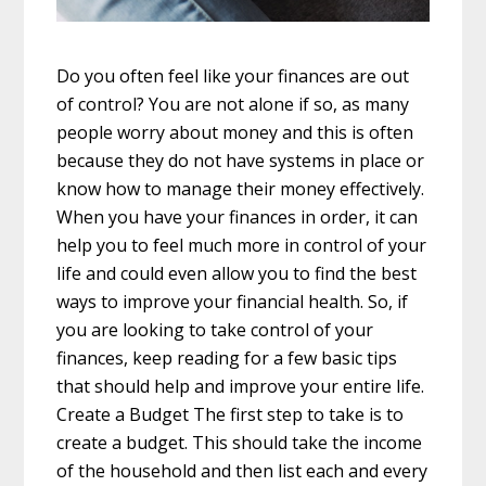
Do you often feel like your finances are out
of control? You are not alone if so, as many
people worry about money and this is often
because they do not have systems in place or
know how to manage their money effectively.
When you have your finances in order, it can
help you to feel much more in control of your
life and could even allow you to find the best
ways to improve your financial health. So, if
you are looking to take control of your
finances, keep reading for a few basic tips
that should help and improve your entire life.
Create a Budget The first step to take is to
create a budget. This should take the income
of the household and then list each and every