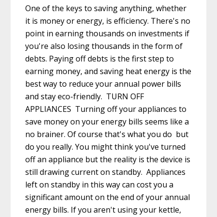
One of the keys to saving anything, whether
it is money or energy, is efficiency. There's no
point in earning thousands on investments if
you're also losing thousands in the form of
debts. Paying off debts is the first step to
earning money, and saving heat energy is the
best way to reduce your annual power bills
and stay eco-friendly. TURN OFF
APPLIANCES Turning off your appliances to
save money on your energy bills seems like a
no brainer. Of course that's what you do but
do you really. You might think you've turned
off an appliance but the reality is the device is
still drawing current on standby. Appliances
left on standby in this way can cost you a
significant amount on the end of your annual
energy bills. If you aren't using your kettle,