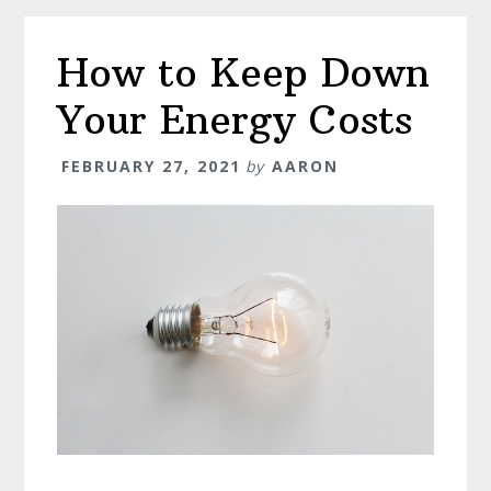
It
Means,
How to Keep Down
and
When
Your Energy Costs
You
Should
FEBRUARY 27, 2021
by
AARON
Do
It