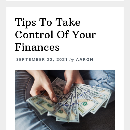
Tips To Take
Control Of Your
Finances
SEPTEMBER 22, 2021
by
AARON