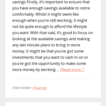
savings Firstly, it’s important to ensure that
you have enough savings available to retire
comfortably. Whilst it might seem like
enough when you’re still working, it might
not be quite enough to afford the lifestyle
you want. With that said, it’s good to focus on
looking at the available savings and making
any last minute plans to bring in more
money. It might be that you’ve got some
investments that you want to cash in on or
you’ve got the opportunity to make some
about
more money by working …
[Read more...]
Things
Worth
Considering
Filed Under:
Finances
For
Your