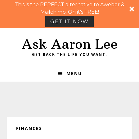
This is the PERFECT alternative to Aweber &
Mailchimp. Oh it's FREE!
GET IT NOW
Skip
Skip
Skip
Skip
Ask Aaron Lee
to
to
to
to
primary
main
primary
footer
GET BACK THE LIFE YOU WANT.
navigation
content
sidebar
MENU
FINANCES