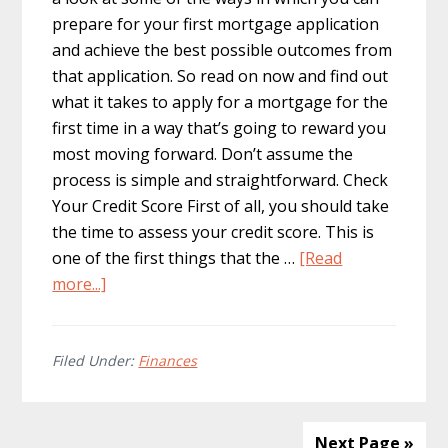
prepare for your first mortgage application
and achieve the best possible outcomes from
that application. So read on now and find out
what it takes to apply for a mortgage for the
first time in a way that’s going to reward you
most moving forward. Don’t assume the
process is simple and straightforward. Check
Your Credit Score First of all, you should take
the time to assess your credit score. This is
one of the first things that the …
[Read
about
more...]
How
to
Properly
Filed Under:
Finances
Prepare
for
Your
Next Page »