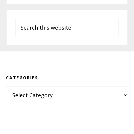
Search
this
website
Footer
CATEGORIES
Categories