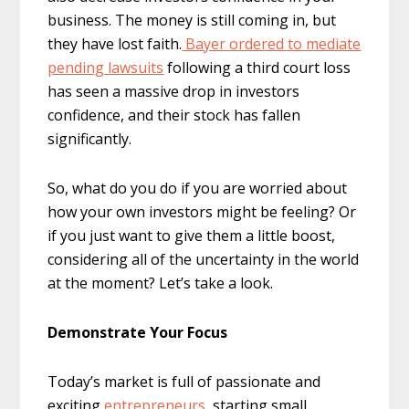
business. The money is still coming in, but
they have lost faith.
Bayer ordered to mediate
pending lawsuits
following a third court loss
has seen a massive drop in investors
confidence, and their stock has fallen
significantly.
So, what do you do if you are worried about
how your own investors might be feeling? Or
if you just want to give them a little boost,
considering all of the uncertainty in the world
at the moment? Let’s take a look.
Demonstrate Your Focus
Today’s market is full of passionate and
exciting
entrepreneurs
, starting small