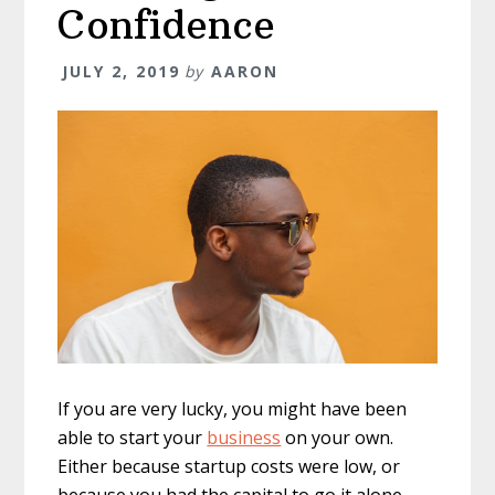
Confidence
JULY 2, 2019
by
AARON
If you are very lucky, you might have been
able to start your
business
on your own.
Either because startup costs were low, or