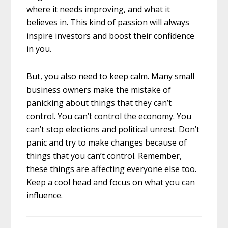
where it needs improving, and what it
believes in. This kind of passion will always
inspire investors and boost their confidence
in you.
But, you also need to keep calm. Many small
business owners make the mistake of
panicking about things that they can’t
control. You can’t control the economy. You
can’t stop elections and political unrest. Don’t
panic and try to make changes because of
things that you can’t control. Remember,
these things are affecting everyone else too.
Keep a cool head and focus on what you can
influence.