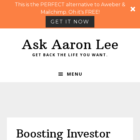
This is the PERFECT alternative to Aweber &
Mailchimp. Oh it's FREE!
GET IT NOW
Skip
Skip
Skip
Skip
Ask Aaron Lee
to
to
to
to
primary
main
primary
footer
GET BACK THE LIFE YOU WANT.
navigation
content
sidebar
MENU
Boosting Investor