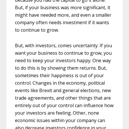
because you had the capital to go it alone.
But, if your business was more significant, it
might have needed more, and even a smaller
company often needs investment if it wants
to continue to grow.
But, with investors, comes uncertainty. If you
want your business to continue to grow, you
need to keep your investors happy. One way
to do this is by showing them returns. But,
sometimes their happiness is out of your
control. Changes in the economy, political
events like Brexit and general elections, new
trade agreements, and other things that are
entirely out of your control can influence how
your investors are feeling. Other, none
economic issues within your company can
also decrease investors confidence in your