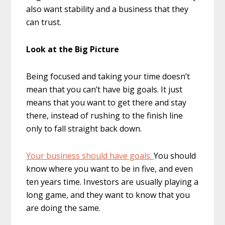
also want stability and a business that they
can trust.
Look at the Big Picture
Being focused and taking your time doesn’t
mean that you can’t have big goals. It just
means that you want to get there and stay
there, instead of rushing to the finish line
only to fall straight back down.
Your business should have goals.
You should
know where you want to be in five, and even
ten years time. Investors are usually playing a
long game, and they want to know that you
are doing the same.