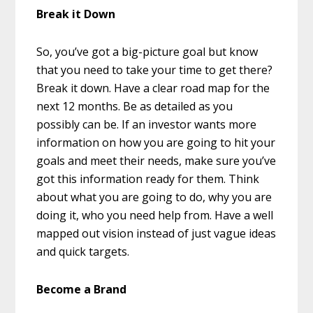
Break it Down
So, you’ve got a big-picture goal but know
that you need to take your time to get there?
Break it down. Have a clear road map for the
next 12 months. Be as detailed as you
possibly can be. If an investor wants more
information on how you are going to hit your
goals and meet their needs, make sure you’ve
got this information ready for them. Think
about what you are going to do, why you are
doing it, who you need help from. Have a well
mapped out vision instead of just vague ideas
and quick targets.
Become a Brand