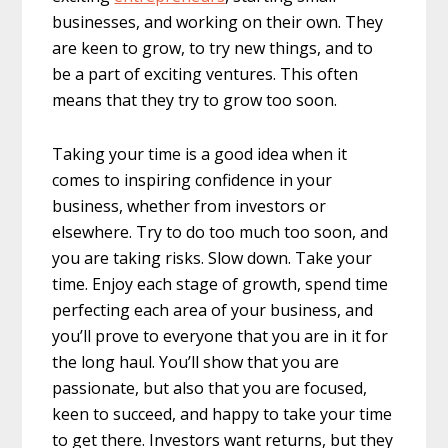
businesses, and working on their own. They
are keen to grow, to try new things, and to
be a part of exciting ventures. This often
means that they try to grow too soon.
Taking your time is a good idea when it
comes to inspiring confidence in your
business, whether from investors or
elsewhere. Try to do too much too soon, and
you are taking risks. Slow down. Take your
time. Enjoy each stage of growth, spend time
perfecting each area of your business, and
you’ll prove to everyone that you are in it for
the long haul. You’ll show that you are
passionate, but also that you are focused,
keen to succeed, and happy to take your time
to get there. Investors want returns, but they