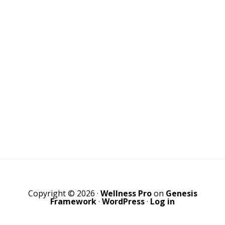
Copyright © 2026 ·
Wellness Pro
on
Genesis
Framework
·
WordPress
·
Log in