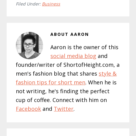
Filed Under:
Business
ABOUT
AARON
Aaron is the owner of this
social media blog
and
founder/writer of ShortofHeight.com, a
men's fashion blog that shares
style &
fashion tips for short men
. When he is
not writing, he's finding the perfect
cup of coffee. Connect with him on
Facebook
and
Twitter
.