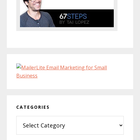
CATEGORIES
Categories