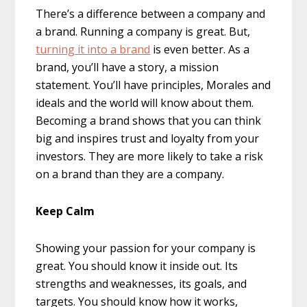
There’s a difference between a company and
a brand. Running a company is great. But,
turning it into a brand
is even better. As a
brand, you’ll have a story, a mission
statement. You’ll have principles, Morales and
ideals and the world will know about them.
Becoming a brand shows that you can think
big and inspires trust and loyalty from your
investors. They are more likely to take a risk
on a brand than they are a company.
Keep Calm
Showing your passion for your company is
great. You should know it inside out. Its
strengths and weaknesses, its goals, and
targets. You should know how it works,