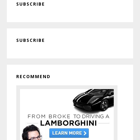
SUBSCRIBE
Primary
SUBSCRIBE
Sidebar
RECOMMEND