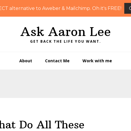
ECT alternative to Aweber & Mailchimp. Oh it's FREE!
Ask Aaron Lee
GET BACK THE LIFE YOU WANT.
About
Contact Me
Work with me
at Do All These