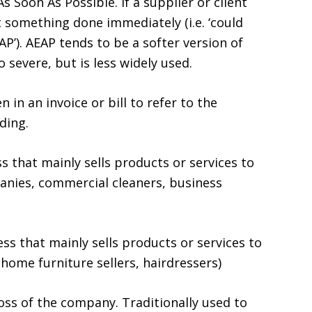
As Soon As Possible. If a supplier or client
t something done immediately (i.e. ‘could
’). AEAP tends to be a softer version of
severe, but is less widely used.
 in an invoice or bill to refer to the
ding.
s that mainly sells products or services to
anies, commercial cleaners, business
s that mainly sells products or services to
home furniture sellers, hairdressers)
boss of the company. Traditionally used to