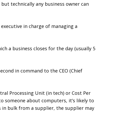
 but technically any business owner can
or executive in charge of managing a
ich a business closes for the day (usually 5
 second in command to the CEO (Chief
ral Processing Unit (in tech) or Cost Per
g to someone about computers, it’s likely to
 in bulk from a supplier, the supplier may