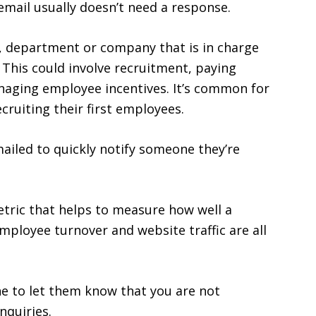
 email usually doesn’t need a response.
 department or company that is in charge
This could involve recruitment, paying
aging employee incentives. It’s common for
ruiting their first employees.
mailed to quickly notify someone they’re
tric that helps to measure how well a
mployee turnover and website traffic are all
ne to let them know that you are not
nquiries.