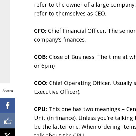
refer to the owner of a large company,
refer to themselves as CEO.
CFO:
Chief Financial Officer. The seni
company’s finances.
COB:
Close of Business. The time at wh
or 6pm)
COO:
Chief Operating Officer. Usually
Shares
Executive Officer).
CPU:
This one has two meanings – Cent
Unit (in finance). Unless you’re talkin
be the latter one. When ordering items
talk about the CPU.