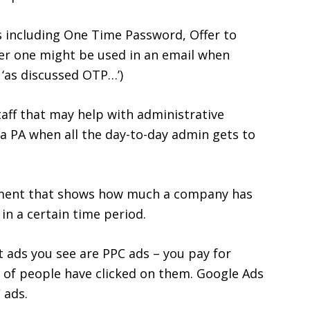
including One Time Password, Offer to
er one might be used in an email when
 ‘as discussed OTP…’)
aff that may help with administrative
 a PA when all the day-to-day admin gets to
tement that shows how much a company has
n a certain time period.
et ads you see are PPC ads – you pay for
r of people have clicked on them. Google Ads
 ads.