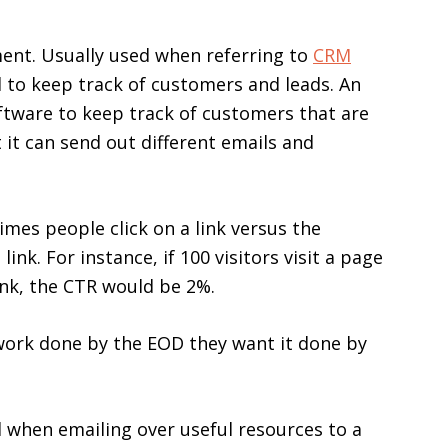
nt. Usually used when referring to
CRM
d to keep track of customers and leads. An
ftware to keep track of customers that are
 it can send out different emails and
imes people click on a link versus the
nk. For instance, if 100 visitors visit a page
link, the CTR would be 2%.
work done by the EOD they want it done by
d when emailing over useful resources to a