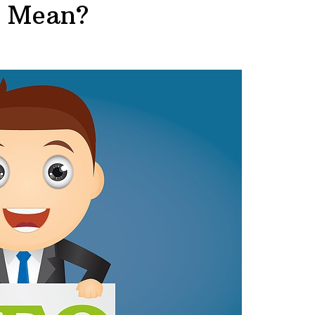
s Mean?