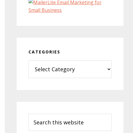
CATEGORIES
Categories
Search
this
website