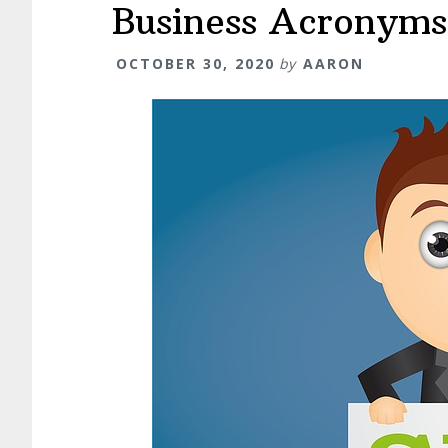
Business Acronym
OCTOBER 30, 2020
by
AARON