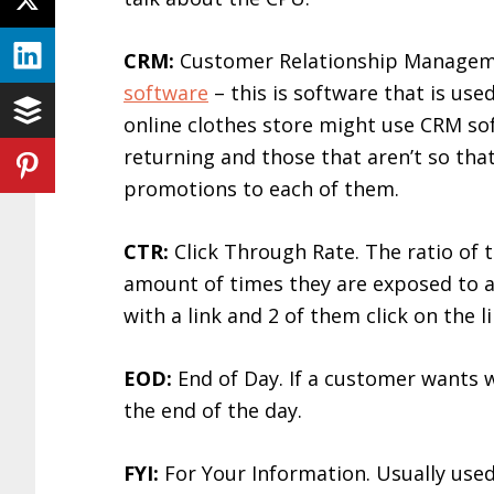
CRM:
Customer Relationship Manageme
software
– this is software that is use
online clothes store might use CRM so
returning and those that aren’t so that
promotions to each of them.
CTR:
Click Through Rate. The ratio of t
amount of times they are exposed to a li
with a link and 2 of them click on the 
EOD:
End of Day. If a customer wants 
the end of the day.
FYI:
For Your Information. Usually use