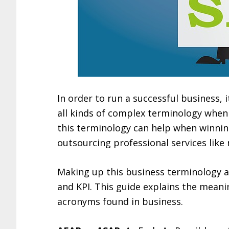
In order to run a successful business, i
all kinds of complex terminology when 
this terminology can help when winnin
outsourcing professional services lik
Making up this business terminology a
and KPI. This guide explains the mean
acronyms found in business.