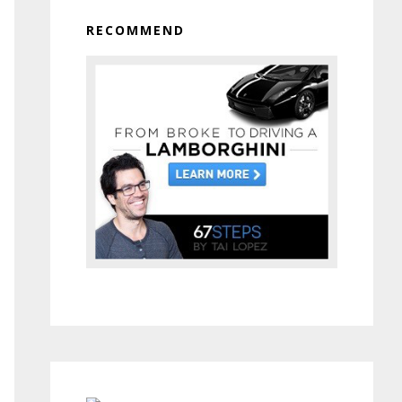
RECOMMEND