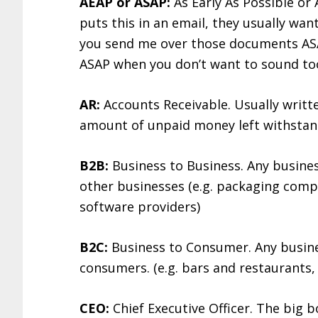
AEAP or ASAP:
As Early As Possible or 
puts this in an email, they usually wan
you send me over those documents ASAP
ASAP when you don’t want to sound too 
AR:
Accounts Receivable. Usually written
amount of unpaid money left withstan
B2B:
Business to Business. Any busines
other businesses (e.g. packaging comp
software providers)
B2C:
Business to Consumer. Any busines
consumers. (e.g. bars and restaurants, 
CEO:
Chief Executive Officer. The big 