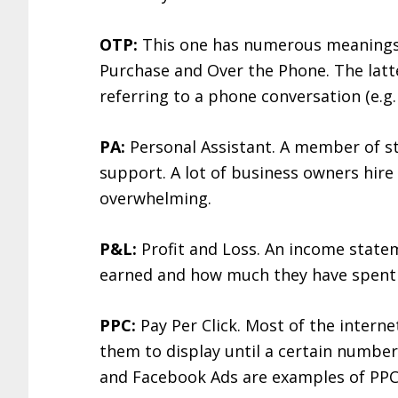
OTP:
This one has numerous meanings 
Purchase and Over the Phone. The latt
referring to a phone conversation (e.g.
PA:
Personal Assistant. A member of st
support. A lot of business owners hire
overwhelming.
P&L:
Profit and Loss. An income sta
earned and how much they have spent i
PPC:
Pay Per Click. Most of the intern
them to display until a certain numbe
and Facebook Ads are examples of PPC