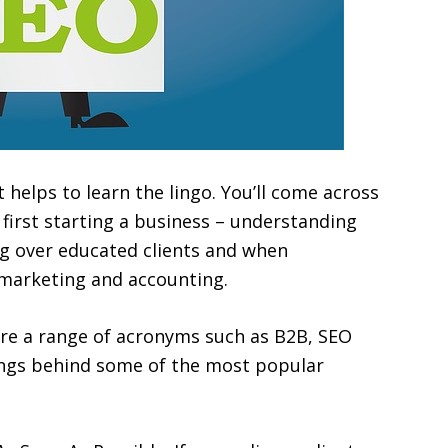
t helps to learn the lingo. You’ll come across
first starting a business – understanding
g over educated clients and when
e marketing and accounting.
re a range of acronyms such as B2B, SEO
ings behind some of the most popular