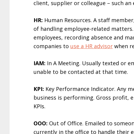
client, supplier or colleague – such an
HR:
Human Resources. A staff member,
of handling employee-related matters. 
employees, recording absence and man
companies to
use a HR advisor
when rec
IAM:
In A Meeting. Usually texted or e
unable to be contacted at that time.
KPI:
Key Performance Indicator. Any me
business is performing. Gross profit, e
KPIs.
OOO:
Out of Office. Emailed to someo
currently in the office to handle their e