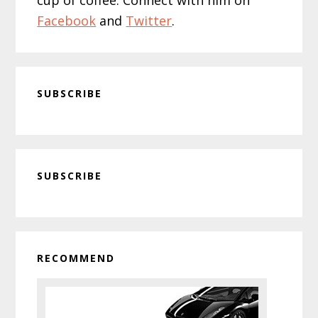
Facebook
and
Twitter
.
SUBSCRIBE
Primary
SUBSCRIBE
Sidebar
RECOMMEND