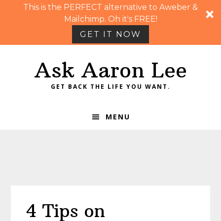
This is the PERFECT alternative to Aweber &
Mailchimp. Oh it's FREE!
GET IT NOW
Skip
Skip
Skip
Skip
Ask Aaron Lee
to
to
to
to
primary
main
primary
footer
GET BACK THE LIFE YOU WANT.
navigation
content
sidebar
MENU
4 Tips on