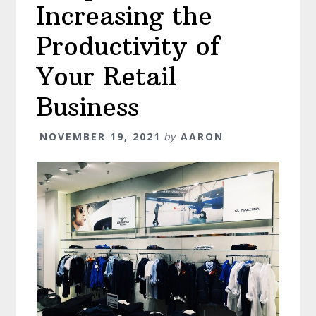
Increasing the
Productivity of
Your Retail
Business
NOVEMBER 19, 2021
by
AARON