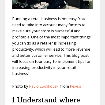
Running a retail business is not easy. You
need to take into account many factors to
make sure your store is successful and
profitable. One of the most important things
you can do as a retailer is increasing
productivity, which will lead to more revenue
and better customer service. This blog post
will focus on four easy-to-implement tips for
increasing productivity in your retail
business!
Photo by
Pavlo Luchkovski
from
Pexels
1 Understand where