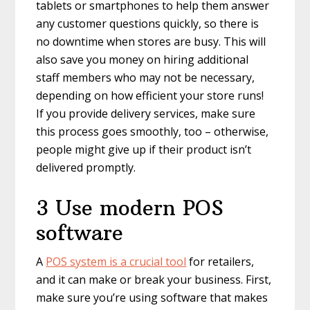
tablets or smartphones to help them answer
any customer questions quickly, so there is
no downtime when stores are busy. This will
also save you money on hiring additional
staff members who may not be necessary,
depending on how efficient your store runs!
If you provide delivery services, make sure
this process goes smoothly, too – otherwise,
people might give up if their product isn’t
delivered promptly.
3 Use modern POS
software
A
POS system is a crucial tool
for retailers,
and it can make or break your business. First,
make sure you’re using software that makes