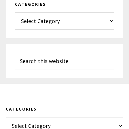
CATEGORIES
Categories
Search
this
website
Footer
CATEGORIES
Categories