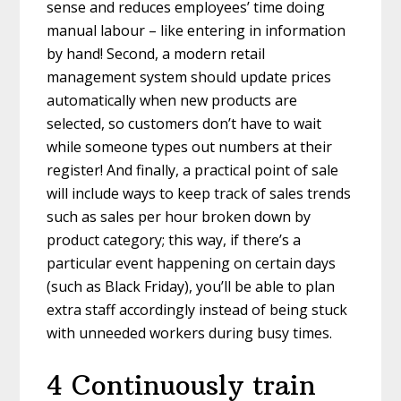
sense and reduces employees’ time doing
manual labour – like entering in information
by hand! Second, a modern retail
management system should update prices
automatically when new products are
selected, so customers don’t have to wait
while someone types out numbers at their
register! And finally, a practical point of sale
will include ways to keep track of sales trends
such as sales per hour broken down by
product category; this way, if there’s a
particular event happening on certain days
(such as Black Friday), you’ll be able to plan
extra staff accordingly instead of being stuck
with unneeded workers during busy times.
4 Continuously train