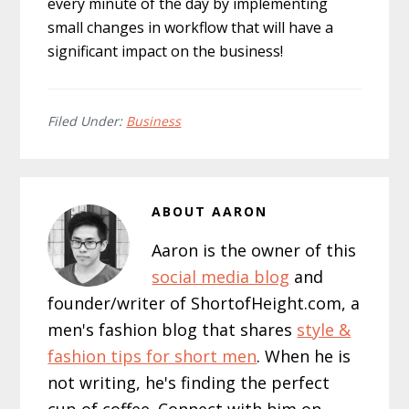
every minute of the day by implementing
small changes in workflow that will have a
significant impact on the business!
Filed Under:
Business
ABOUT
AARON
Aaron is the owner of this
social media blog
and
founder/writer of ShortofHeight.com, a
men's fashion blog that shares
style &
fashion tips for short men
. When he is
not writing, he's finding the perfect
cup of coffee. Connect with him on