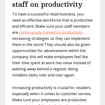
staff on productivity
To have a successful retail business, you
need an effective workforce that is productive
and efficient. Make sure your staff members
are
continuously trained on productivity
increasing strategies so they can implement
them in the store! They should also be given
opportunities for advancement within the
company; this will make employees feel like
their time spent at work has value instead of
wasting away behind a register doing
mindless tasks over and over again.
Increasing productivity is crucial for retailers,
especially when it comes to customer service.
Make sure your employees are productive