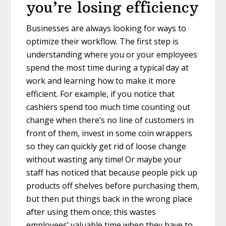
you’re losing efficiency
Businesses are always looking for ways to
optimize their workflow. The first step is
understanding where you or your employees
spend the most time during a typical day at
work and learning how to make it more
efficient. For example, if you notice that
cashiers spend too much time counting out
change when there’s no line of customers in
front of them, invest in some coin wrappers
so they can quickly get rid of loose change
without wasting any time! Or maybe your
staff has noticed that because people pick up
products off shelves before purchasing them,
but then put things back in the wrong place
after using them once; this wastes
employees’ valuable time when they have to