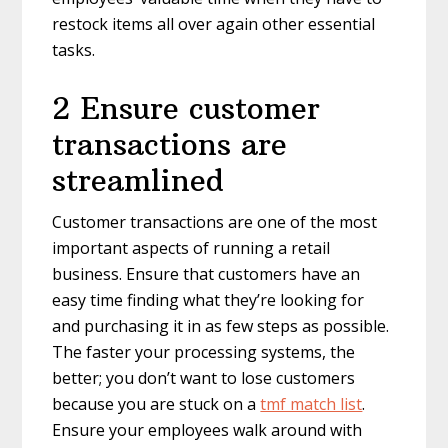
restock items all over again other essential
tasks.
2 Ensure customer
transactions are
streamlined
Customer transactions are one of the most
important aspects of running a retail
business. Ensure that customers have an
easy time finding what they’re looking for
and purchasing it in as few steps as possible.
The faster your processing systems, the
better; you don’t want to lose customers
because you are stuck on a
tmf match list
.
Ensure your employees walk around with