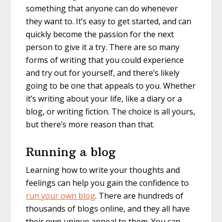
something that anyone can do whenever
they want to. It’s easy to get started, and can
quickly become the passion for the next
person to give it a try. There are so many
forms of writing that you could experience
and try out for yourself, and there’s likely
going to be one that appeals to you. Whether
it’s writing about your life, like a diary or a
blog, or writing fiction. The choice is all yours,
but there’s more reason than that.
Running a blog
Learning how to write your thoughts and
feelings can help you gain the confidence to
run your own blog
. There are hundreds of
thousands of blogs online, and they all have
their own unique appeal to them. You can