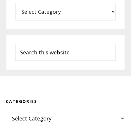
Categories
Search
this
website
Footer
CATEGORIES
Categories