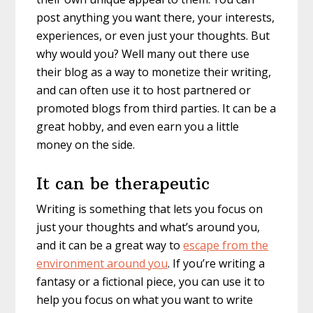
post anything you want there, your interests,
experiences, or even just your thoughts. But
why would you? Well many out there use
their blog as a way to monetize their writing,
and can often use it to host partnered or
promoted blogs from third parties. It can be a
great hobby, and even earn you a little
money on the side.
It can be therapeutic
Writing is something that lets you focus on
just your thoughts and what’s around you,
and it can be a great way to
escape from the
environment around you
. If you’re writing a
fantasy or a fictional piece, you can use it to
help you focus on what you want to write