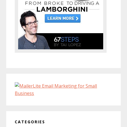
CATEGORIES