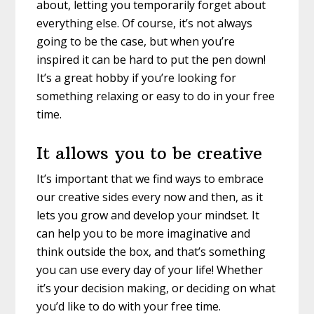
about, letting you temporarily forget about
everything else. Of course, it’s not always
going to be the case, but when you’re
inspired it can be hard to put the pen down!
It’s a great hobby if you’re looking for
something relaxing or easy to do in your free
time.
It allows you to be creative
It’s important that we find ways to embrace
our creative sides every now and then, as it
lets you grow and develop your mindset. It
can help you to be more imaginative and
think outside the box, and that’s something
you can use every day of your life! Whether
it’s your decision making, or deciding on what
you’d like to do with your free time.