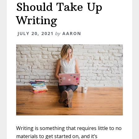
Should Take Up
Writing
JULY 20, 2021
by
AARON
Writing is something that requires little to no
materials to get started on, and it’s