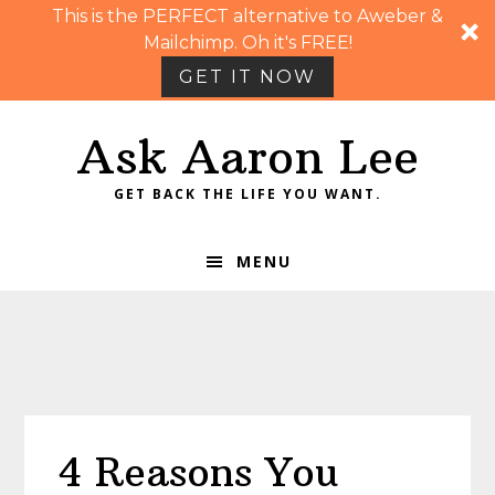
This is the PERFECT alternative to Aweber &
Mailchimp. Oh it's FREE!
GET IT NOW
Skip
Skip
Skip
Skip
Ask Aaron Lee
to
to
to
to
primary
main
primary
footer
GET BACK THE LIFE YOU WANT.
navigation
content
sidebar
MENU
4 Reasons You