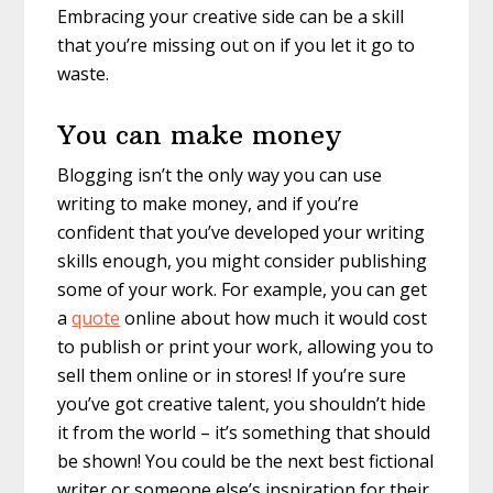
Embracing your creative side can be a skill
that you’re missing out on if you let it go to
waste.
You can make money
Blogging isn’t the only way you can use
writing to make money, and if you’re
confident that you’ve developed your writing
skills enough, you might consider publishing
some of your work. For example, you can get
a
quote
online about how much it would cost
to publish or print your work, allowing you to
sell them online or in stores! If you’re sure
you’ve got creative talent, you shouldn’t hide
it from the world – it’s something that should
be shown! You could be the next best fictional
writer or someone else’s inspiration for their