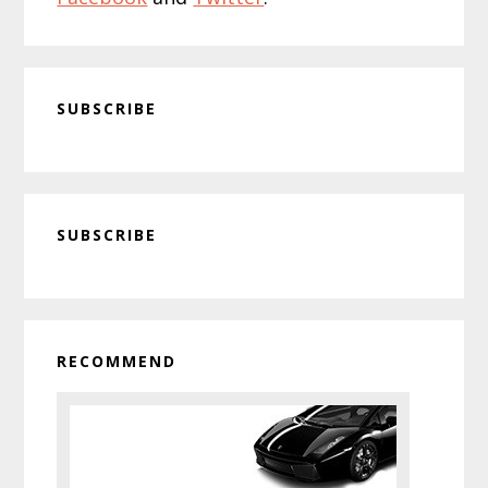
SUBSCRIBE
Primary
SUBSCRIBE
Sidebar
RECOMMEND