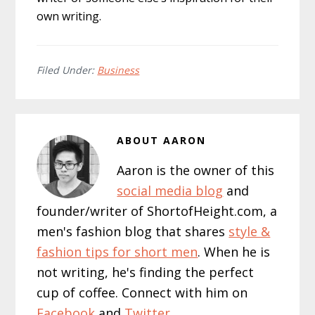
own writing.
Filed Under:
Business
ABOUT
AARON
Aaron is the owner of this
social media blog
and
founder/writer of ShortofHeight.com, a
men's fashion blog that shares
style &
fashion tips for short men
. When he is
not writing, he's finding the perfect
cup of coffee. Connect with him on
Facebook
and
Twitter
.