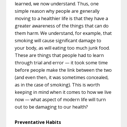
learned, we now understand. Thus, one
simple reason why people are generally
moving to a healthier life is that they have a
greater awareness of the things that can do
them harm. We understand, for example, that
smoking will cause significant damage to
your body, as will eating too much junk food.
These are things that people had to learn
through trial and error — it took some time
before people make the link between the two
(and even then, it was sometimes concealed,
as in the case of smoking). This is worth
keeping in mind when it comes to how we live
now — what aspect of modern life will turn
out to be damaging to our health?
Preventative Habits