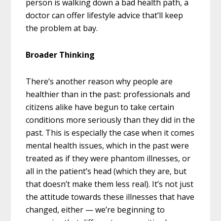
person is walking down a bad health path, a
doctor can offer lifestyle advice that’ll keep
the problem at bay.
Broader Thinking
There’s another reason why people are
healthier than in the past: professionals and
citizens alike have begun to take certain
conditions more seriously than they did in the
past. This is especially the case when it comes
mental health issues, which in the past were
treated as if they were phantom illnesses, or
all in the patient’s head (which they are, but
that doesn’t make them less real). It’s not just
the attitude towards these illnesses that have
changed, either — we’re beginning to