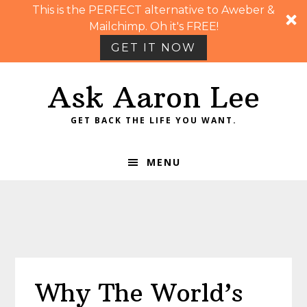
This is the PERFECT alternative to Aweber &
Mailchimp. Oh it's FREE!
GET IT NOW
Skip
Skip
Skip
Skip
Ask Aaron Lee
to
to
to
to
primary
main
primary
footer
GET BACK THE LIFE YOU WANT.
navigation
content
sidebar
MENU
Why The World’s