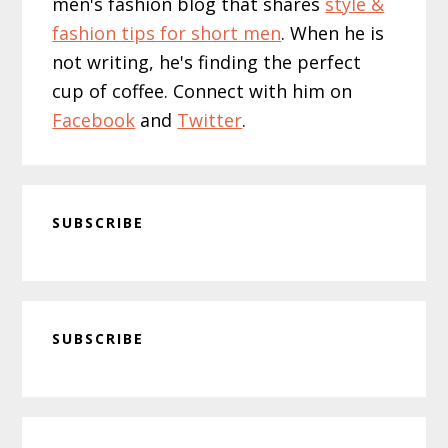
men's fashion blog that shares
style &
fashion tips for short men
. When he is
not writing, he's finding the perfect
cup of coffee. Connect with him on
Facebook
and
Twitter
.
SUBSCRIBE
Primary
SUBSCRIBE
Sidebar