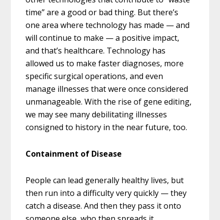
time” are a good or bad thing. But there’s
one area where technology has made — and
will continue to make — a positive impact,
and that’s healthcare. Technology has
allowed us to make faster diagnoses, more
specific surgical operations, and even
manage illnesses that were once considered
unmanageable. With the rise of gene editing,
we may see many debilitating illnesses
consigned to history in the near future, too.
Containment of Disease
People can lead generally healthy lives, but
then run into a difficulty very quickly — they
catch a disease. And then they pass it onto
someone else, who then spreads it