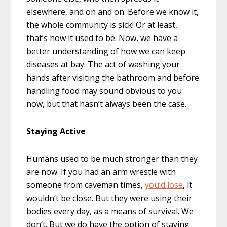
elsewhere, and on and on. Before we know it,
the whole community is sick! Or at least,
that’s how it used to be. Now, we have a
better understanding of how we can keep
diseases at bay. The act of washing your
hands after visiting the bathroom and before
handling food may sound obvious to you
now, but that hasn’t always been the case.
Staying Active
Humans used to be much stronger than they
are now. If you had an arm wrestle with
someone from caveman times,
you’d lose
, it
wouldn’t be close. But they were using their
bodies every day, as a means of survival. We
don’t. But we do have the option of staying