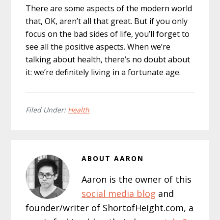
There are some aspects of the modern world
that, OK, aren’t all that great. But if you only
focus on the bad sides of life, you’ll forget to
see all the positive aspects. When we’re
talking about health, there’s no doubt about
it: we’re definitely living in a fortunate age.
Filed Under:
Health
ABOUT
AARON
Aaron is the owner of this
social media blog
and
founder/writer of ShortofHeight.com, a