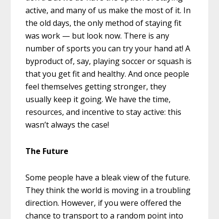
active, and many of us make the most of it. In
the old days, the only method of staying fit
was work — but look now. There is any
number of sports you can try your hand at! A
byproduct of, say, playing soccer or squash is
that you get fit and healthy. And once people
feel themselves getting stronger, they
usually keep it going. We have the time,
resources, and incentive to stay active: this
wasn’t always the case!
The Future
Some people have a bleak view of the future.
They think the world is moving in a troubling
direction. However, if you were offered the
chance to transport to a random point into