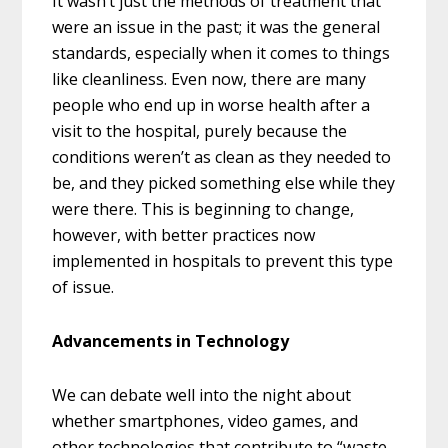
It wasn’t just the methods of treatment that
were an issue in the past; it was the general
standards, especially when it comes to things
like cleanliness. Even now, there are many
people who end up in worse health after a
visit to the hospital, purely because the
conditions weren’t as clean as they needed to
be, and they picked something else while they
were there. This is beginning to change,
however, with better practices now
implemented in hospitals to prevent this type
of issue.
Advancements in Technology
We can debate well into the night about
whether smartphones, video games, and
other technologies that contribute to “waste