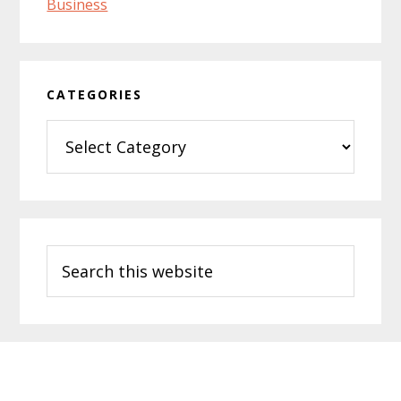
CATEGORIES
Categories
Search
this
website
Footer