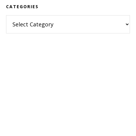
CATEGORIES
Categories