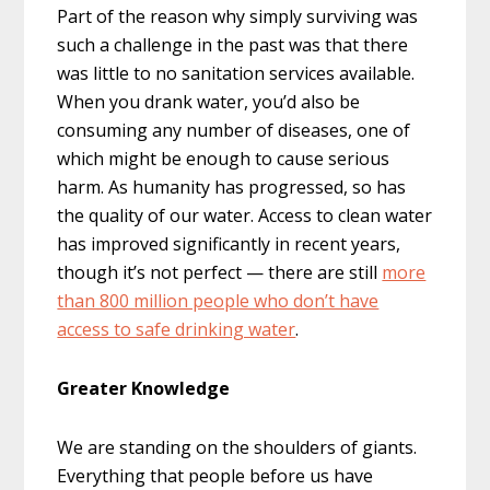
Part of the reason why simply surviving was
such a challenge in the past was that there
was little to no sanitation services available.
When you drank water, you’d also be
consuming any number of diseases, one of
which might be enough to cause serious
harm. As humanity has progressed, so has
the quality of our water. Access to clean water
has improved significantly in recent years,
though it’s not perfect — there are still
more
than 800 million people who don’t have
access to safe drinking water
.
Greater Knowledge
We are standing on the shoulders of giants.
Everything that people before us have