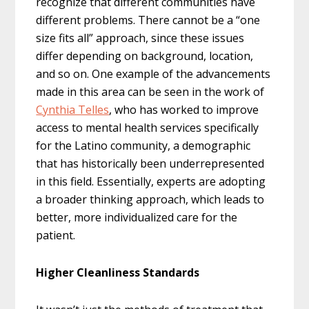
recognize that different communities have
different problems. There cannot be a “one
size fits all” approach, since these issues
differ depending on background, location,
and so on. One example of the advancements
made in this area can be seen in the work of
Cynthia Telles
, who has worked to improve
access to mental health services specifically
for the Latino community, a demographic
that has historically been underrepresented
in this field. Essentially, experts are adopting
a broader thinking approach, which leads to
better, more individualized care for the
patient.
Higher Cleanliness Standards