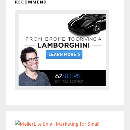
RECOMMEND