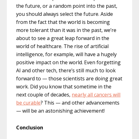
the future, or a random point into the past,
you should always select the future. Aside
from the fact that the world is becoming
more tolerant than it was in the past, we’re
about to see a great leap forward in the
world of healthcare. The rise of artificial
intelligence, for example, will have a hugely
positive impact on the world. Even forgetting
AI and other tech, there’s still much to look
forward to — those scientists are doing great
work. Did you know that sometime in the
next couple of decades,
nearly all cancers will
be curable
? This — and other advancements
— will be an astonishing achievement!
Conclusion