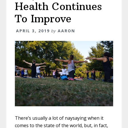
Health Continues
To Improve
APRIL 3, 2019
by
AARON
There’s usually a lot of naysaying when it
comes to the state of the world, but, in fact,