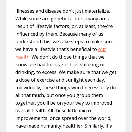
Illnesses and disease don’t just materialize.
While some are genetic factors, many are a
result of lifestyle factors, or, at least, they’re
influenced by them. Because many of us
understand this, we take steps to make sure
we have a lifestyle that’s beneficial to
our
health
. We don’t do those things that we
know are bad for us, such as smoking or
drinking, to excess. We make sure that we get
a dose of exercise and sunlight each day.
Individually, these things won’t necessarily do
all that much, but once you group them
together, you’ll be on your way to improved
overall health. All these little micro-
improvements, once spread over the world,
have made humanity healthier. Similarly, if a