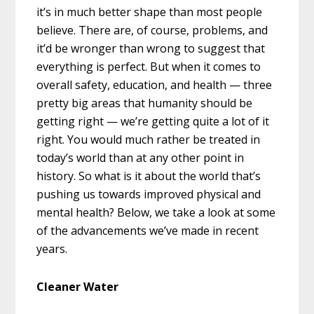
it’s in much better shape than most people
believe. There are, of course, problems, and
it’d be wronger than wrong to suggest that
everything is perfect. But when it comes to
overall safety, education, and health — three
pretty big areas that humanity should be
getting right — we’re getting quite a lot of it
right. You would much rather be treated in
today’s world than at any other point in
history. So what is it about the world that’s
pushing us towards improved physical and
mental health? Below, we take a look at some
of the advancements we’ve made in recent
years.
Cleaner Water