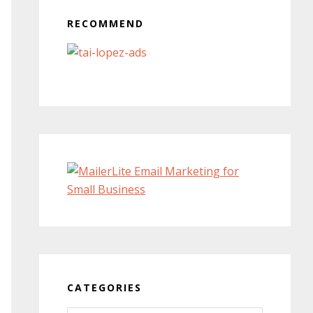
RECOMMEND
CATEGORIES