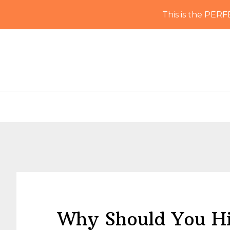
This is the PERF
Skip
Skip
Skip
Skip
to
to
to
to
primary
main
primary
footer
navigation
content
sidebar
Why Should You Hi