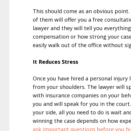
This should come as an obvious point.
of them will offer you a free consultat
lawyer and they will tell you everythin
compensation or how strong your case is
easily walk out of the office without si
It Reduces Stress
Once you have hired a personal injury l
from your shoulders. The lawyer will s
with insurance companies on your behal
you and will speak for you in the court
your side, all you need to do is wait a
winning the case depends on how exper
ask important questions before you h