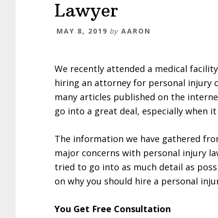
Lawyer
MAY 8, 2019
by
AARON
We recently attended a medical facilit
hiring an attorney for personal injury
many articles published on the intern
go into a great deal, especially when 
The information we have gathered from 
major concerns with personal injury la
tried to go into as much detail as pos
on why you should hire a personal inju
You Get Free Consultation