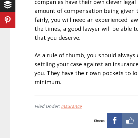
companies have their own clever legal
amount of compensation being given to
fairly, you will need an experienced la
the times, a good lawyer will be able 
that you deserve.
As a rule of thumb, you should always 
settling your case against an insuranc
you. They have their own pockets to loo
minimum.
Filed Under:
Insurance
Shares