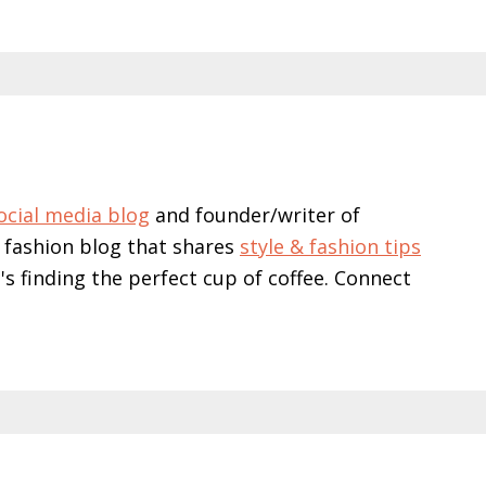
ocial media blog
and founder/writer of
 fashion blog that shares
style & fashion tips
e's finding the perfect cup of coffee. Connect