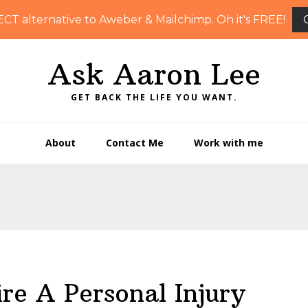
ECT alternative to Aweber & Mailchimp. Oh it's FREE!
Ask Aaron Lee
GET BACK THE LIFE YOU WANT.
About
Contact Me
Work with me
re A Personal Injury