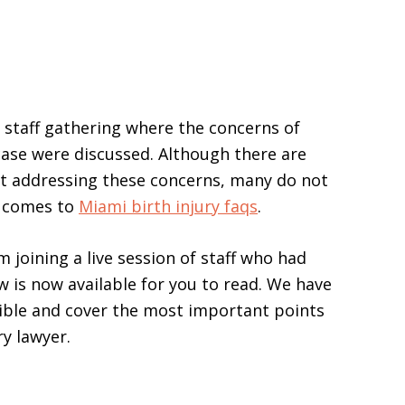
y staff gathering where the concerns of
 case were discussed. Although there are
et addressing these concerns, many do not
it comes to
Miami birth injury faqs
.
joining a live session of staff who had
w is now available for you to read. We have
sible and cover the most important points
ry lawyer.