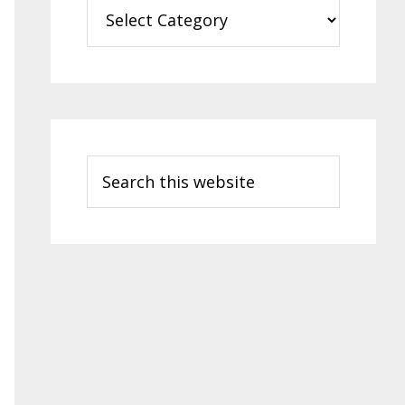
Categories
Search
this
website