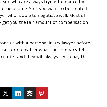
 team who are always trying to reduce the
 the people. So if you want to be treated
wyer who is able to negotiate well. Most of
to get you the fair amount of compensation
consult with a personal injury lawyer before
e carrier no matter what the company tells
k after and they will always try to pay the