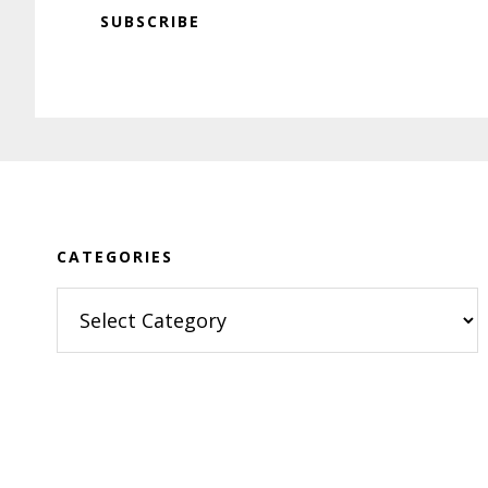
SUBSCRIBE
Footer
CATEGORIES
Categories