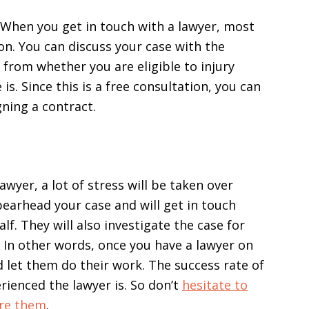
 When you get in touch with a lawyer, most
ion. You can discuss your case with the
g from whether you are eligible to injury
. Since this is a free consultation, you can
gning a contract.
awyer, a lot of stress will be taken over
pearhead your case and will get in touch
f. They will also investigate the case for
. In other words, once you have a lawyer on
nd let them do their work. The success rate of
ienced the lawyer is. So don’t
hesitate to
ire them
.