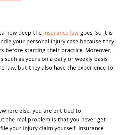
dea how deep the
insurance law
goes. So it is
andle your personal injury case because they
rs before starting their practice. Moreover,
s such as yours on a daily or weekly basis.
he law, but they also have the experience to
ywhere else, you are entitled to
t the real problem is that you never get
file your injury claim yourself. Insurance