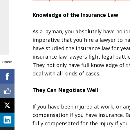
Knowledge of the Insurance Law
As a layman, you absolutely have no i
imperative that you hire a lawyer to h
have studied the insurance law for yea
insurance law lawyers fight legal battle
Shares
They not only have full knowledge of t
deal with all kinds of cases.
They Can Negotiate Well
If you have been injured at work, or an
compensation if you have insurance. Bu
fully compensated for the injury if you 