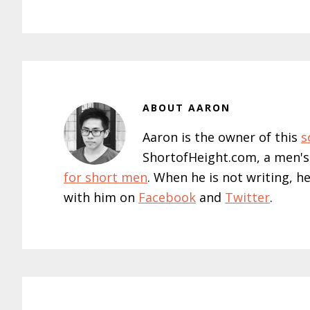
ABOUT
AARON
Aaron is the owner of this
s
ShortofHeight.com, a men's
for short men
. When he is not writing, h
with him on
Facebook
and
Twitter
.