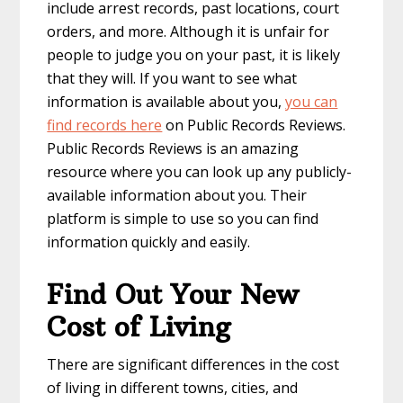
include arrest records, past locations, court
orders, and more. Although it is unfair for
people to judge you on your past, it is likely
that they will. If you want to see what
information is available about you,
you can
find records here
on Public Records Reviews.
Public Records Reviews is an amazing
resource where you can look up any publicly-
available information about you. Their
platform is simple to use so you can find
information quickly and easily.
Find Out Your New
Cost of Living
There are significant differences in the cost
of living in different towns, cities, and