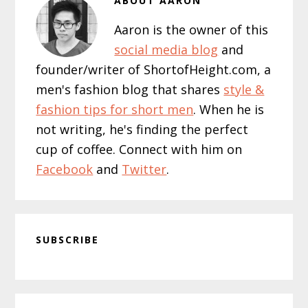
ABOUT
AARON
Aaron is the owner of this
social media blog
and
founder/writer of ShortofHeight.com, a
men's fashion blog that shares
style &
fashion tips for short men
. When he is
not writing, he's finding the perfect
cup of coffee. Connect with him on
Facebook
and
Twitter
.
SUBSCRIBE
Primary