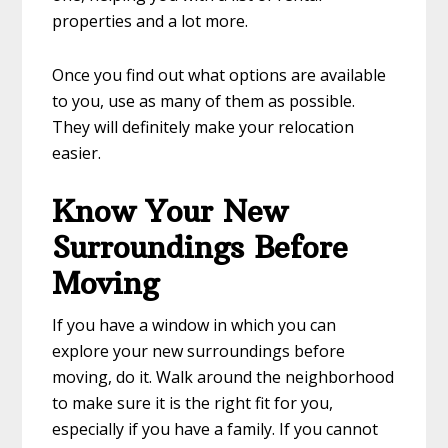
properties and a lot more.
Once you find out what options are available
to you, use as many of them as possible.
They will definitely make your relocation
easier.
Know Your New
Surroundings Before
Moving
If you have a window in which you can
explore your new surroundings before
moving, do it. Walk around the neighborhood
to make sure it is the right fit for you,
especially if you have a family. If you cannot