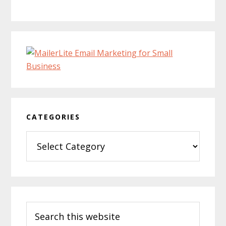
CATEGORIES
Categories
Search
this