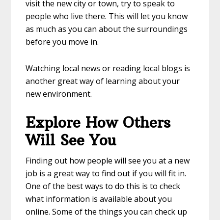
visit the new city or town, try to speak to
people who live there. This will let you know
as much as you can about the surroundings
before you move in.
Watching local news or reading local blogs is
another great way of learning about your
new environment.
Explore How Others
Will See You
Finding out how people will see you at a new
job is a great way to find out if you will fit in.
One of the best ways to do this is to check
what information is available about you
online. Some of the things you can check up