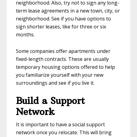
neighborhood. Also, try not to sign any long-
term lease agreements in a new town, city, or
neighborhood. See if you have options to
sign shorter leases, like for three or six
months.
Some companies offer apartments under
fixed-length contracts. These are usually
temporary housing options offered to help
you familiarize yourself with your new
surroundings and see if you live it.
Build a Support
Network
It is important to have a social support
network once you relocate. This will bring