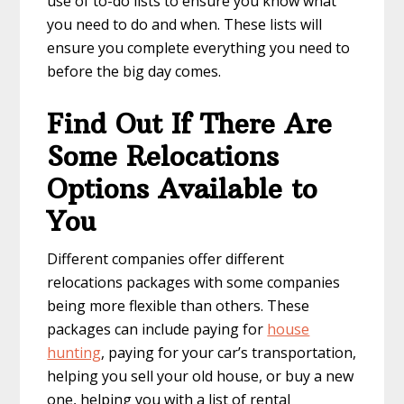
use of to-do lists to ensure you know what
you need to do and when. These lists will
ensure you complete everything you need to
before the big day comes.
Find Out If There Are
Some Relocations
Options Available to
You
Different companies offer different
relocations packages with some companies
being more flexible than others. These
packages can include paying for
house
hunting
, paying for your car’s transportation,
helping you sell your old house, or buy a new
one, helping you with a list of rental