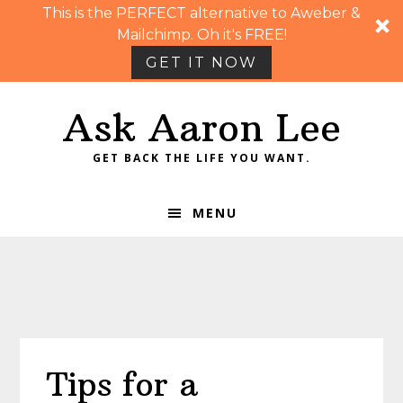
This is the PERFECT alternative to Aweber &
Mailchimp. Oh it's FREE!
GET IT NOW
Skip
Skip
Skip
Skip
Ask Aaron Lee
to
to
to
to
primary
main
primary
footer
GET BACK THE LIFE YOU WANT.
navigation
content
sidebar
MENU
Tips for a