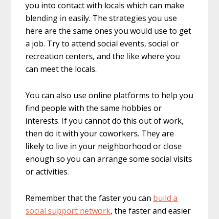
you into contact with locals which can make
blending in easily. The strategies you use
here are the same ones you would use to get
a job. Try to attend social events, social or
recreation centers, and the like where you
can meet the locals.
You can also use online platforms to help you
find people with the same hobbies or
interests. If you cannot do this out of work,
then do it with your coworkers. They are
likely to live in your neighborhood or close
enough so you can arrange some social visits
or activities.
Remember that the faster you can
build a
social support network
, the faster and easier