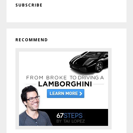
SUBSCRIBE
Sidebar
RECOMMEND