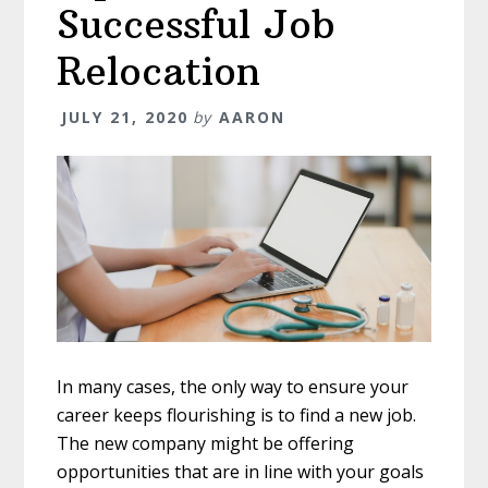
Successful Job
Relocation
JULY 21, 2020
by
AARON
In many cases, the only way to ensure your
career keeps flourishing is to find a new job.
The new company might be offering
opportunities that are in line with your goals