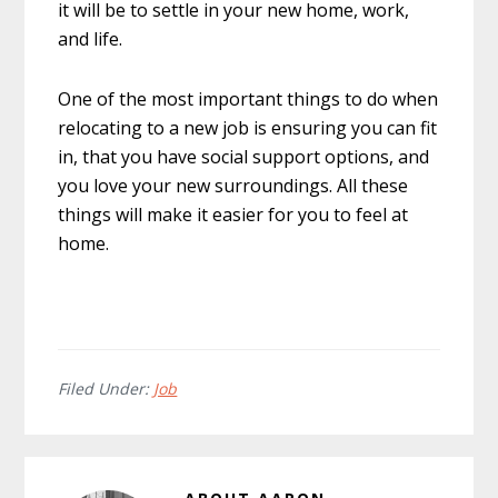
it will be to settle in your new home, work,
and life.
One of the most important things to do when
relocating to a new job is ensuring you can fit
in, that you have social support options, and
you love your new surroundings. All these
things will make it easier for you to feel at
home.
Filed Under:
Job