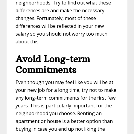
neighborhoods. Try to find out what these
differences are and make the necessary
changes. Fortunately, most of these
differences will be reflected in your new
salary so you should not worry too much
about this.
Avoid Long-term
Commitments
Even though you may feel like you will be at
your new job for a long time, try not to make
any long-term commitments for the first few
years. This is particularly important for the
neighborhood you choose. Renting an
apartment or house is a better option than
buying in case you end up not liking the