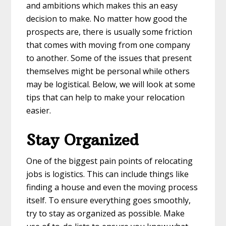
and ambitions which makes this an easy
decision to make. No matter how good the
prospects are, there is usually some friction
that comes with moving from one company
to another. Some of the issues that present
themselves might be personal while others
may be logistical. Below, we will look at some
tips that can help to make your relocation
easier.
Stay Organized
One of the biggest pain points of relocating
jobs is logistics. This can include things like
finding a house and even the moving process
itself. To ensure everything goes smoothly,
try to stay as organized as possible. Make