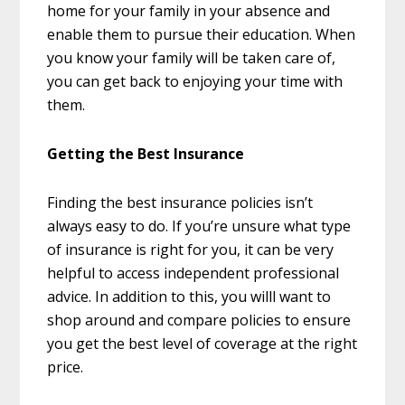
home for your family in your absence and
enable them to pursue their education. When
you know your family will be taken care of,
you can get back to enjoying your time with
them.
Getting the Best Insurance
Finding the best insurance policies isn’t
always easy to do. If you’re unsure what type
of insurance is right for you, it can be very
helpful to access independent professional
advice. In addition to this, you willl want to
shop around and compare policies to ensure
you get the best level of coverage at the right
price.