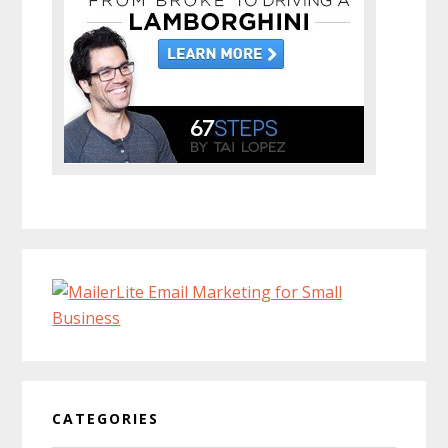
CATEGORIES