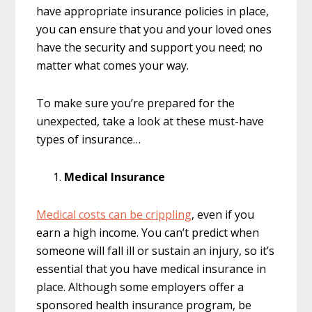
have appropriate insurance policies in place,
you can ensure that you and your loved ones
have the security and support you need; no
matter what comes your way.
To make sure you’re prepared for the
unexpected, take a look at these must-have
types of insurance…
Medical Insurance
Medical costs can be crippling
, even if you
earn a high income. You can’t predict when
someone will fall ill or sustain an injury, so it’s
essential that you have medical insurance in
place. Although some employers offer a
sponsored health insurance program, be