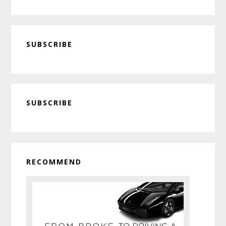
SUBSCRIBE
Primary
SUBSCRIBE
Sidebar
RECOMMEND