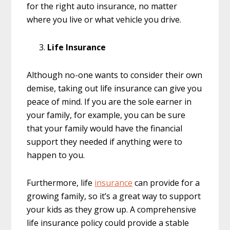
for the right auto insurance, no matter
where you live or what vehicle you drive.
Life Insurance
Although no-one wants to consider their own
demise, taking out life insurance can give you
peace of mind. If you are the sole earner in
your family, for example, you can be sure
that your family would have the financial
support they needed if anything were to
happen to you.
Furthermore, life
insurance
can provide for a
growing family, so it’s a great way to support
your kids as they grow up. A comprehensive
life insurance policy could provide a stable