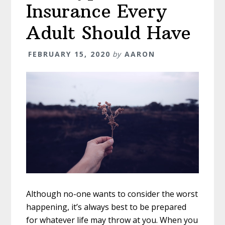
Insurance Every
Adult Should Have
FEBRUARY 15, 2020
by
AARON
Although no-one wants to consider the worst
happening, it’s always best to be prepared
for whatever life may throw at you. When you