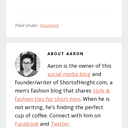
Filed Under:
Insurance
ABOUT
AARON
Aaron is the owner of this
social media blog
and
founder/writer of ShortofHeight.com, a
men's fashion blog that shares
style &
fashion tips for short men
. When he is
not writing, he's finding the perfect
cup of coffee. Connect with him on
Facebook
and
Twitter
.