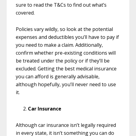
sure to read the T&Cs to find out what’s
covered.
Policies vary wildly, so look at the potential
expenses and deductibles you’ll have to pay if
you need to make a claim. Additionally,
confirm whether pre-existing conditions will
be treated under the policy or if they’ll be
excluded. Getting the best medical insurance
you can afford is generally advisable,
although hopefully, you’ll never need to use
it.
Car Insurance
Although car insurance isn’t legally required
in every state, it isn’t something you can do