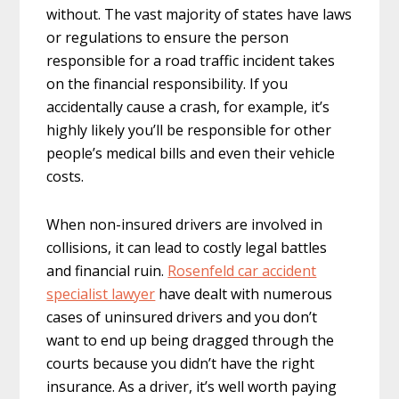
without. The vast majority of states have laws
or regulations to ensure the person
responsible for a road traffic incident takes
on the financial responsibility. If you
accidentally cause a crash, for example, it’s
highly likely you’ll be responsible for other
people’s medical bills and even their vehicle
costs.
When non-insured drivers are involved in
collisions, it can lead to costly legal battles
and financial ruin.
Rosenfeld car accident
specialist lawyer
have dealt with numerous
cases of uninsured drivers and you don’t
want to end up being dragged through the
courts because you didn’t have the right
insurance. As a driver, it’s well worth paying