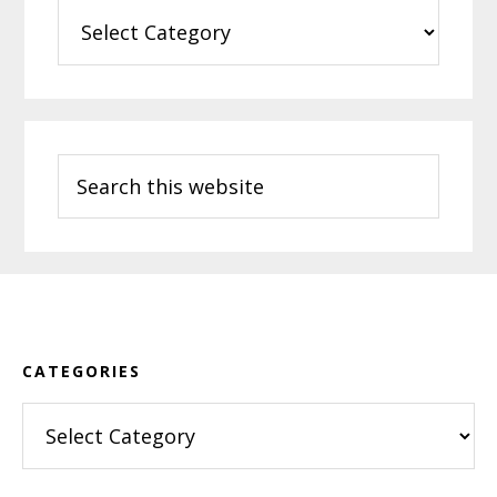
Categories
Search
this
website
Footer
CATEGORIES
Categories