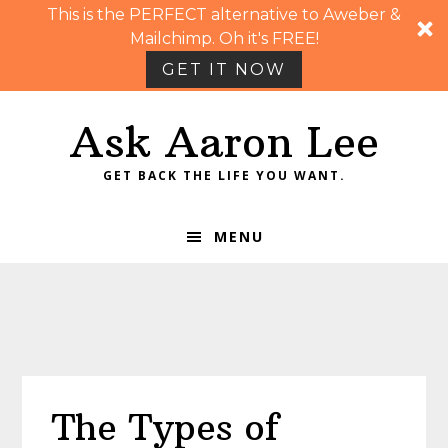
This is the PERFECT alternative to Aweber &
Mailchimp. Oh it's FREE!
GET IT NOW
Skip
Skip
Skip
Skip
Ask Aaron Lee
to
to
to
to
primary
main
primary
footer
GET BACK THE LIFE YOU WANT.
navigation
content
sidebar
MENU
The Types of