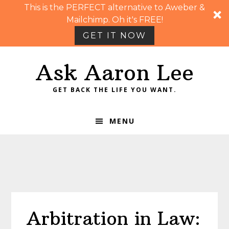
This is the PERFECT alternative to Aweber &
Mailchimp. Oh it's FREE!
GET IT NOW
Skip
Skip
Skip
Skip
Ask Aaron Lee
to
to
to
to
primary
main
primary
footer
GET BACK THE LIFE YOU WANT.
navigation
content
sidebar
MENU
Arbitration in Law: