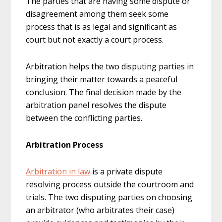
The parties that are having some dispute or
disagreement among them seek some
process that is as legal and significant as
court but not exactly a court process.
Arbitration helps the two disputing parties in
bringing their matter towards a peaceful
conclusion. The final decision made by the
arbitration panel resolves the dispute
between the conflicting parties.
Arbitration Process
Arbitration in law
is a private dispute
resolving process outside the courtroom and
trials. The two disputing parties on choosing
an arbitrator (who arbitrates their case)