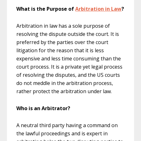
What is the Purpose of
Arbitration in Law
?
Arbitration in law has a sole purpose of
resolving the dispute outside the court. It is
preferred by the parties over the court
litigation for the reason that it is less
expensive and less time consuming than the
court process. It is a private yet legal process
of resolving the disputes, and the US courts
do not meddle in the arbitration process,
rather protect the arbitration under law.
Who is an Arbitrator?
A neutral third party having a command on
the lawful proceedings and is expert in