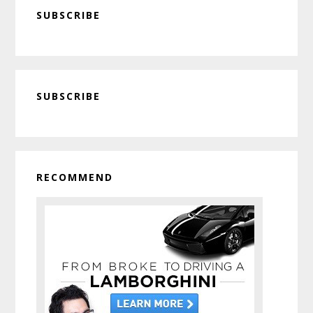
SUBSCRIBE
Primary
SUBSCRIBE
Sidebar
RECOMMEND