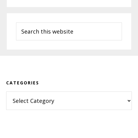
Search
this
website
Footer
CATEGORIES
Categories