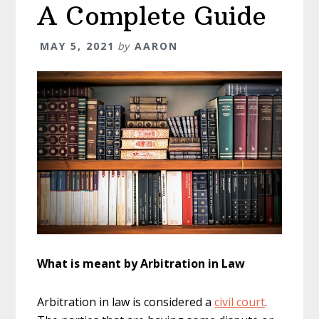
A Complete Guide
MAY 5, 2021
by
AARON
What is meant by Arbitration in Law
Arbitration in law is considered a
civil court
.