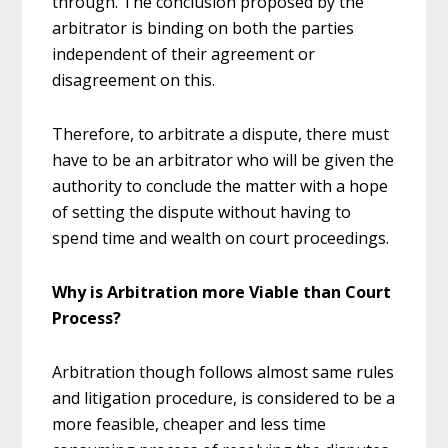
through. The conclusion proposed by the
arbitrator is binding on both the parties
independent of their agreement or
disagreement on this.
Therefore, to arbitrate a dispute, there must
have to be an arbitrator who will be given the
authority to conclude the matter with a hope
of setting the dispute without having to
spend time and wealth on court proceedings.
Why is Arbitration more Viable than Court
Process?
Arbitration though follows almost same rules
and litigation procedure, is considered to be a
more feasible, cheaper and less time