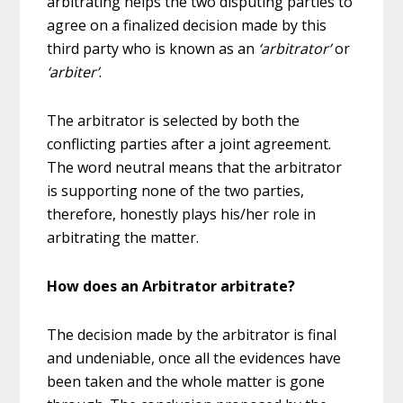
arbitrating helps the two disputing parties to
agree on a finalized decision made by this
third party who is known as an
‘arbitrator’
or
‘arbiter’
.
The arbitrator is selected by both the
conflicting parties after a joint agreement.
The word neutral means that the arbitrator
is supporting none of the two parties,
therefore, honestly plays his/her role in
arbitrating the matter.
How does an Arbitrator arbitrate?
The decision made by the arbitrator is final
and undeniable, once all the evidences have
been taken and the whole matter is gone