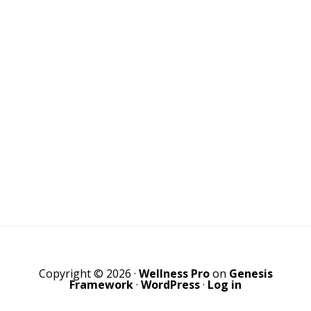
Copyright © 2026 ·
Wellness Pro
on
Genesis
Framework
·
WordPress
·
Log in