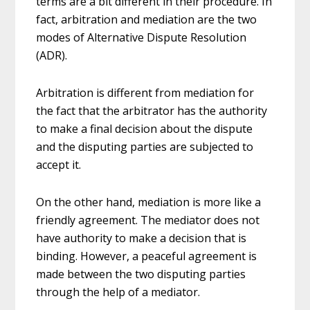
terms are a bit different in their procedure. In
fact, arbitration and mediation are the two
modes of Alternative Dispute Resolution
(ADR).
Arbitration is different from mediation for
the fact that the arbitrator has the authority
to make a final decision about the dispute
and the disputing parties are subjected to
accept it.
On the other hand, mediation is more like a
friendly agreement. The mediator does not
have authority to make a decision that is
binding. However, a peaceful agreement is
made between the two disputing parties
through the help of a mediator.