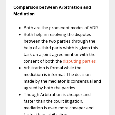
Comparison between Arbitration and
Mediation
Both are the prominent modes of ADR.
Both help in resolving the disputes
between the two parties through the
help of a third party which is given this
task on a joint agreement or with the
consent of both the
disputing parties
.
Arbitration is formal while the
mediation is informal. The decision
made by the mediator is consensual and
agreed by both the parties.
Though Arbitration is cheaper and
faster than the court litigation,
mediation is even more cheaper and
faster than arbitration.