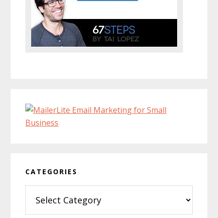
CATEGORIES
Categories