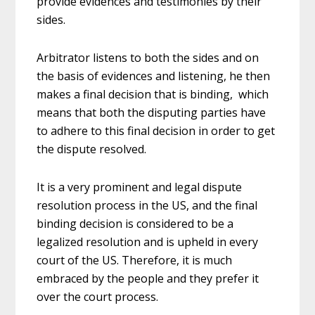
provide evidences and testimonies by their
sides.
Arbitrator listens to both the sides and on
the basis of evidences and listening, he then
makes a final decision that is binding, which
means that both the disputing parties have
to adhere to this final decision in order to get
the dispute resolved.
It is a very prominent and legal dispute
resolution process in the US, and the final
binding decision is considered to be a
legalized resolution and is upheld in every
court of the US. Therefore, it is much
embraced by the people and they prefer it
over the court process.