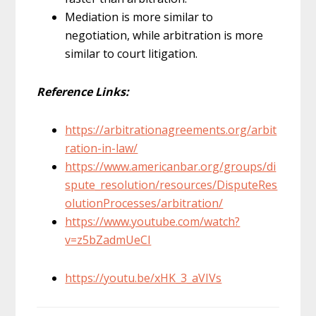
Mediation is more similar to
negotiation, while arbitration is more
similar to court litigation.
Reference Links:
https://arbitrationagreements.org/arbit
ration-in-law/
https://www.americanbar.org/groups/di
spute_resolution/resources/DisputeRes
olutionProcesses/arbitration/
https://www.youtube.com/watch?
v=z5bZadmUeCI
https://youtu.be/xHK_3_aVIVs