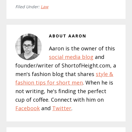
Filed Under:
Law
ABOUT
AARON
Aaron is the owner of this
social media blog
and
founder/writer of ShortofHeight.com, a
men's fashion blog that shares
style &
fashion tips for short men
. When he is
not writing, he's finding the perfect
cup of coffee. Connect with him on
Facebook
and
Twitter
.