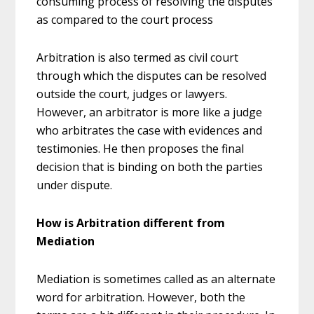
consuming process of resolving the disputes
as compared to the court process
Arbitration is also termed as civil court
through which the disputes can be resolved
outside the court, judges or lawyers.
However, an arbitrator is more like a judge
who arbitrates the case with evidences and
testimonies. He then proposes the final
decision that is binding on both the parties
under dispute.
How is Arbitration different from
Mediation
Mediation is sometimes called as an alternate
word for arbitration. However, both the