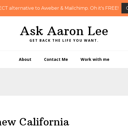
ECT alternative to Aweber & Mailchimp. Oh it's FREE!
Ask Aaron Lee
GET BACK THE LIFE YOU WANT.
About
Contact Me
Work with me
new California