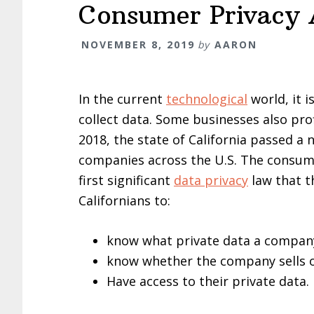
Consumer Privacy 
NOVEMBER 8, 2019
by
AARON
In the current
technological
world, it i
collect data. Some businesses also profi
2018, the state of California passed a
companies across the U.S. The consumer
first significant
data privacy
law that t
Californians to:
know what private data a company
know whether the company sells o
Have access to their private data.