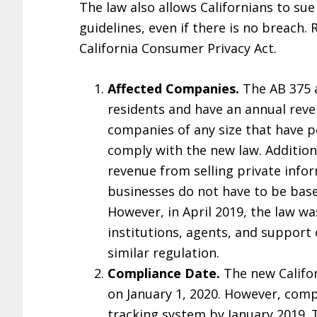
The law also allows Californians to su
guidelines, even if there is no breach.
California Consumer Privacy Act.
Affected Companies.
The AB 375 a
residents and have an annual reven
companies of any size that have p
comply with the new law. Additiona
revenue from selling private infor
businesses do not have to be based
However, in April 2019, the law w
institutions, agents, and support 
similar regulation.
Compliance Date.
The new Califor
on January 1, 2020. However, comp
tracking system by January 2019. T