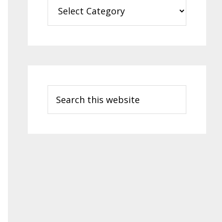
Categories
Search
this
website