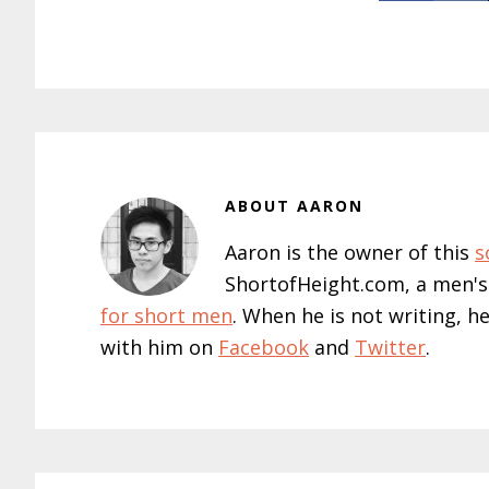
ABOUT
AARON
Aaron is the owner of this
s
ShortofHeight.com, a men's
for short men
. When he is not writing, h
with him on
Facebook
and
Twitter
.