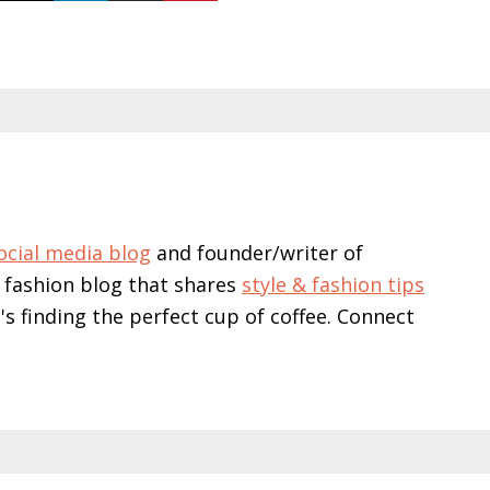
ocial media blog
and founder/writer of
 fashion blog that shares
style & fashion tips
e's finding the perfect cup of coffee. Connect