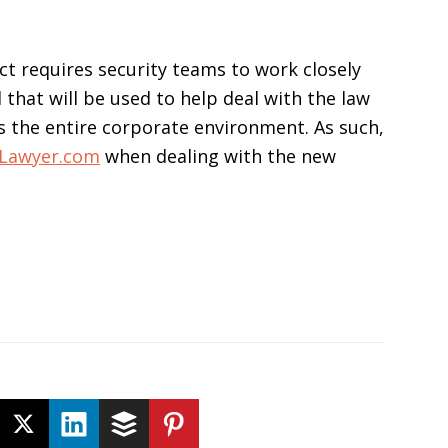
t requires security teams to work closely
that will be used to help deal with the law
s the entire corporate environment. As such,
tLawyer.com
when dealing with the new