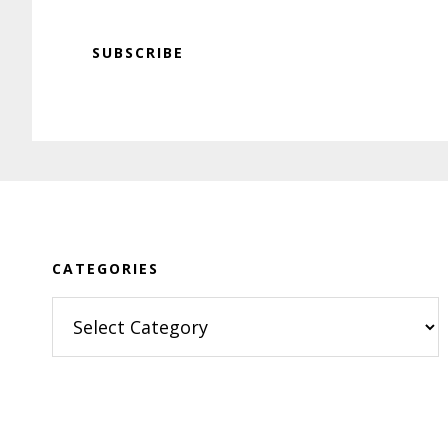
SUBSCRIBE
Footer
CATEGORIES
Categories