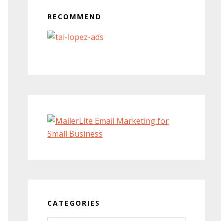
RECOMMEND
CATEGORIES