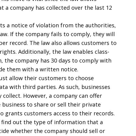
t a company has collected over the last 12
s a notice of violation from the authorities,
aw. If the company fails to comply, they will
 per record. The law also allows customers to
ights. Additionally, the law enables class-
n, the company has 30 days to comply with
de them with a written notice.
t allow their customers to choose
ta with third parties. As such, businesses
y collect. However, a company can offer
 business to share or sell their private
so grants customers access to their records.
 find out the type of information that a
ide whether the company should sell or