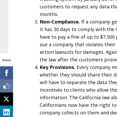
customers to request any data tha
months.
Non-Compliance.
If a company get
it has 30 days to comply with the l
have to pay a fine of up to $7,500
sue a company that violates their r
action lawsuits for damages. Agai
the law after the customers provi
Shares
Key Provisions.
Every company mus
whether they should share their da
will have to separate the data the
incentives to clients who allow the
information. The California law al
Californians now have the right to
company collects on them and dec