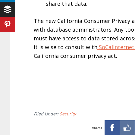
share that data.
The new California Consumer Privacy ac
with database administrators. Any tool 
must have access to data stored acros
it is wise to consult with
SoCalInterne
California consumer privacy act.
Filed Under:
Security
Shares