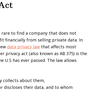
Act
s rare to find a company that does not
t financially from selling private data. In
 new
data privacy law
that affects most
 privacy act (also known as AB 375) is the
he U.S has ever passed. The law allows
 collects about them,
r discloses their data, and to whom