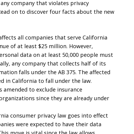
e any company that violates privacy
 Read on to discover four facts about the new
ffects all companies that serve California
ue of at least $25 million. However,
ersonal data on at least 50,000 people must
lly, any company that collects half of its
mation falls under the AB 375. The affected
 in California to fall under the law.
as amended to exclude insurance
organizations since they are already under
nia consumer privacy law goes into effect
anies were expected to have their data
his move is vital since the law allows