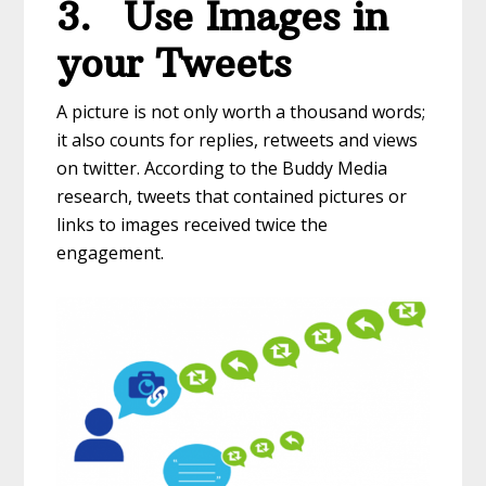
3.
Use Images in
your Tweets
A picture is not only worth a thousand words;
it also counts for replies, retweets and views
on twitter. According to the Buddy Media
research, tweets that contained pictures or
links to images received twice the
engagement.