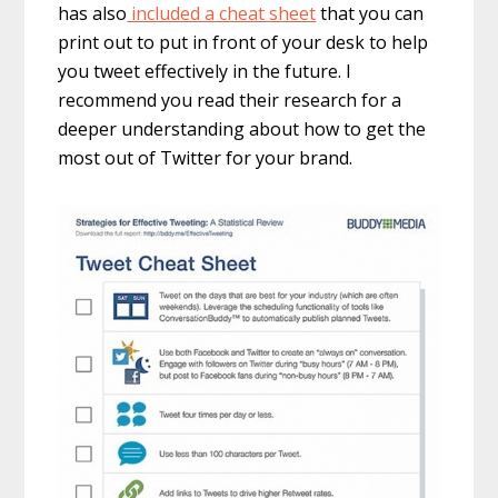
has also
included a cheat sheet
that you can
print out to put in front of your desk to help
you tweet effectively in the future. I
recommend you read their research for a
deeper understanding about how to get the
most out of Twitter for your brand.