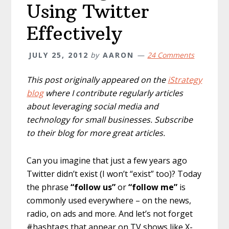
Using Twitter
Effectively
JULY 25, 2012
by
AARON
24 Comments
This post originally appeared on the
iStrategy
blog
where I contribute regularly articles
about leveraging social media and
technology for small businesses. Subscribe
to their blog for more great articles.
Can you imagine that just a few years ago
Twitter didn’t exist (I won’t “exist” too)? Today
the phrase
“follow us”
or
“follow me”
is
commonly used everywhere – on the news,
radio, on ads and more. And let’s not forget
#hashtags that appear on TV shows like X-