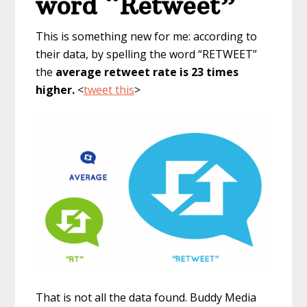
word “Retweet”
This is something new for me: according to
their data, by spelling the word “RETWEET”
the
average retweet rate is 23 times
higher.
<
tweet this
>
That is not all the data found. Buddy Media