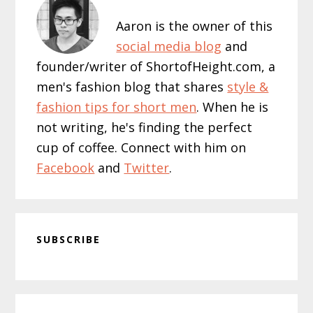
Aaron is the owner of this
social media blog
and
founder/writer of ShortofHeight.com, a
men's fashion blog that shares
style &
fashion tips for short men
. When he is
not writing, he's finding the perfect
cup of coffee. Connect with him on
Facebook
and
Twitter
.
SUBSCRIBE
Reader