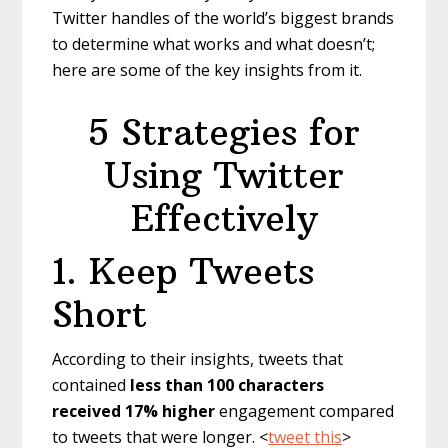
Twitter handles of the world’s biggest brands
to determine what works and what doesn’t;
here are some of the key insights from it.
5 Strategies for
Using Twitter
Effectively
1. Keep Tweets
Short
According to their insights, tweets that
contained
less than 100 characters
received 17% higher
engagement compared
to tweets that were longer. <
tweet this
>