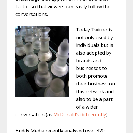
Factor so that viewers can easily follow the
conversations.
Today Twitter is
not only used by
individuals but is
also adopted by
brands and
businesses to
both promote
their business on
this network and
also to be a part
of a wider
conversation (as
McDonald’s did recently
).
Buddy Media recently analysed over 320