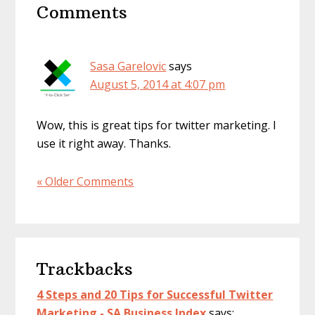
Comments
Interactions
Sasa Garelovic
says
August 5, 2014 at 4:07 pm
Wow, this is great tips for twitter marketing. I
use it right away. Thanks.
« Older Comments
Trackbacks
4 Steps and 20 Tips for Successful Twitter
Marketing - SA Business Index
says: