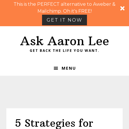
This is the PERFECT alternative to Aweber &
Mailchimp. Oh it's FREE!
GET IT NOW
Skip
Skip
Skip
Skip
Ask Aaron Lee
to
to
to
to
primary
main
primary
footer
GET BACK THE LIFE YOU WANT.
navigation
content
sidebar
MENU
5 Strategies for