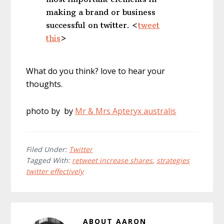
making a brand or business
successful on twitter. <
tweet
this
>
What do you think? love to hear your
thoughts.
photo by by
Mr & Mrs Apteryx australis
Filed Under:
Twitter
Tagged With:
retweet increase shares
,
strategies
twitter effectively
ABOUT
AARON