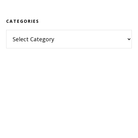
CATEGORIES
Categories