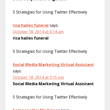
5 Strategies for Using Twitter Effectively
rica hailes funeral
says:
October 18, 2014 at 6:14 am
rica hailes funeral
5 Strategies for Using Twitter Effectively
Social Media Marketing Virtual Assistant
says:
October 18, 2014 at 3:15 pm
Social Media Marketing Virtual Assistant
5 Strategies for Using Twitter Effectively