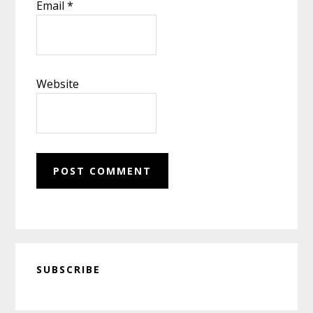
Email
*
Website
Primary
SUBSCRIBE
Sidebar