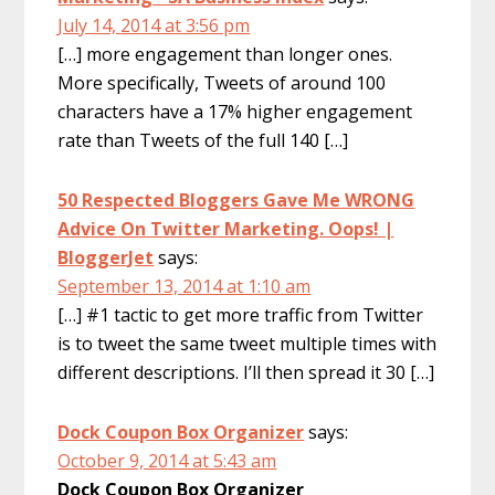
July 14, 2014 at 3:56 pm
[…] more engagement than longer ones.
More specifically, Tweets of around 100
characters have a 17% higher engagement
rate than Tweets of the full 140 […]
50 Respected Bloggers Gave Me WRONG
Advice On Twitter Marketing. Oops! |
BloggerJet
says:
September 13, 2014 at 1:10 am
[…] #1 tactic to get more traffic from Twitter
is to tweet the same tweet multiple times with
different descriptions. I’ll then spread it 30 […]
Dock Coupon Box Organizer
says:
October 9, 2014 at 5:43 am
Dock Coupon Box Organizer