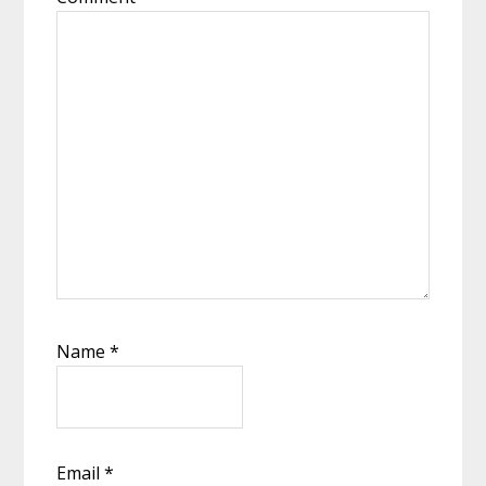
Name
*
Email
*