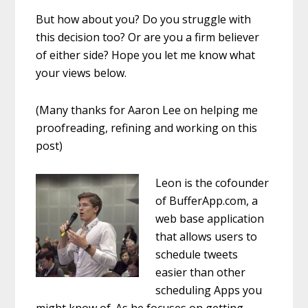
But how about you? Do you struggle with
this decision too? Or are you a firm believer
of either side? Hope you let me know what
your views below.
(Many thanks for Aaron Lee on helping me
proofreading, refining and working on this
post)
Leon is the cofounder
of BufferApp.com, a
web base application
that allows users to
schedule tweets
easier than other
scheduling Apps you