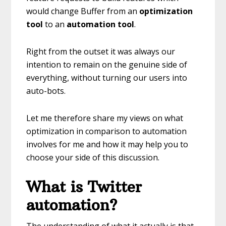
would change Buffer from an
optimization
tool
to an
automation tool
.
Right from the outset it was always our
intention to remain on the genuine side of
everything, without turning our users into
auto-bots.
Let me therefore share my views on what
optimization in comparison to automation
involves for me and how it may help you to
choose your side of this discussion.
What is Twitter
automation?