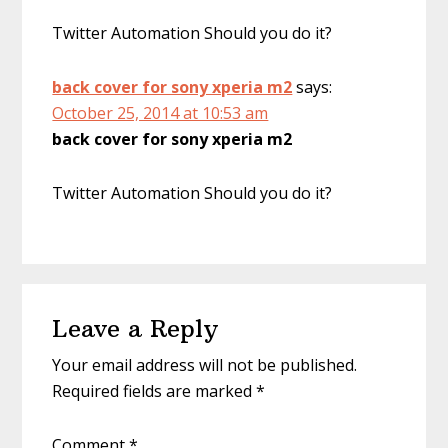
Twitter Automation Should you do it?
back cover for sony xperia m2
says:
October 25, 2014 at 10:53 am
back cover for sony xperia m2
Twitter Automation Should you do it?
Leave a Reply
Your email address will not be published.
Required fields are marked
*
Comment
*