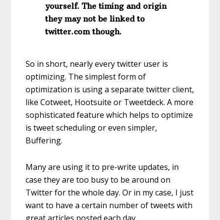
yourself. The timing and origin
they may not be linked to
twitter.com though.
So in short, nearly every twitter user is
optimizing. The simplest form of
optimization is using a separate twitter client,
like Cotweet, Hootsuite or Tweetdeck. A more
sophisticated feature which helps to optimize
is tweet scheduling or even simpler,
Buffering.
Many are using it to pre-write updates, in
case they are too busy to be around on
Twitter for the whole day. Or in my case, I just
want to have a certain number of tweets with
great articles posted each day.