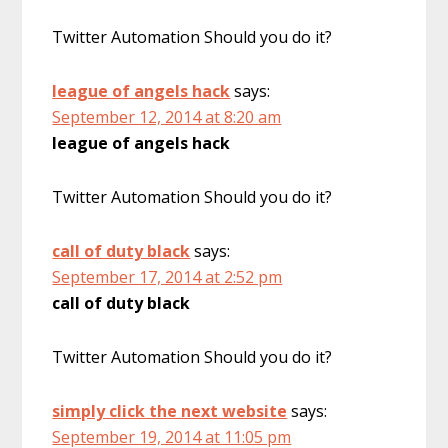
Twitter Automation Should you do it?
league of angels hack
says:
September 12, 2014 at 8:20 am
league of angels hack
Twitter Automation Should you do it?
call of duty black
says:
September 17, 2014 at 2:52 pm
call of duty black
Twitter Automation Should you do it?
simply click the next website
says:
September 19, 2014 at 11:05 pm