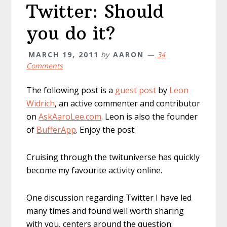
Twitter: Should
you do it?
MARCH 19, 2011
by
AARON
34
Comments
The following post is a
guest post
by
Leon
Widrich
, an active commenter and contributor
on
AskAaroLee.com
. Leon is also the founder
of
BufferApp
. Enjoy the post.
Cruising through the twituniverse has quickly
become my favourite activity online.
One discussion regarding Twitter I have led
many times and found well worth sharing
with you, centers around the question: