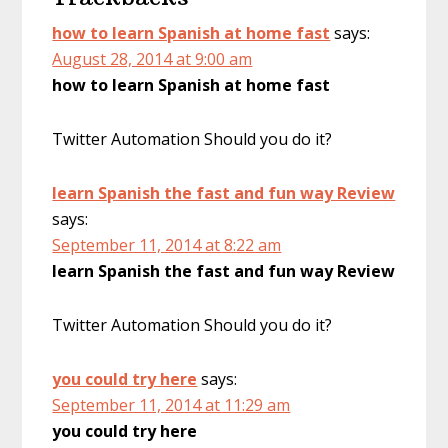
how to learn Spanish at home fast
says:
August 28, 2014 at 9:00 am
how to learn Spanish at home fast
Twitter Automation Should you do it?
learn Spanish the fast and fun way Review
says:
September 11, 2014 at 8:22 am
learn Spanish the fast and fun way Review
Twitter Automation Should you do it?
you could try here
says:
September 11, 2014 at 11:29 am
you could try here