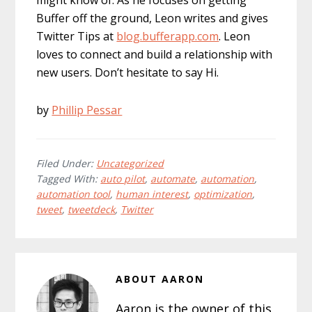
might know of. As he focuses on getting
Buffer off the ground, Leon writes and gives
Twitter Tips at
blog.bufferapp.com
. Leon
loves to connect and build a relationship with
new users. Don’t hesitate to say Hi.
by
Phillip Pessar
Filed Under:
Uncategorized
Tagged With:
auto pilot
,
automate
,
automation
,
automation tool
,
human interest
,
optimization
,
tweet
,
tweetdeck
,
Twitter
ABOUT
AARON
Aaron is the owner of this