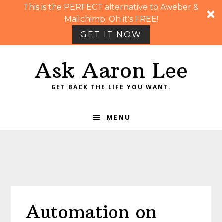
This is the PERFECT alternative to Aweber &
Mailchimp. Oh it's FREE!
GET IT NOW
Skip
Skip
Skip
Skip
Ask Aaron Lee
to
to
to
to
primary
main
primary
footer
GET BACK THE LIFE YOU WANT.
navigation
content
sidebar
MENU
Automation on