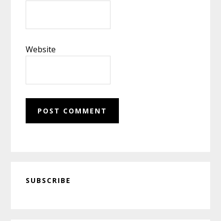
Website
Primary
SUBSCRIBE
Sidebar