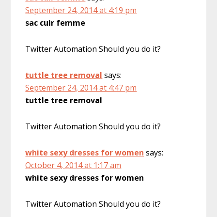
September 24, 2014 at 4:19 pm
sac cuir femme
Twitter Automation Should you do it?
tuttle tree removal
says:
September 24, 2014 at 4:47 pm
tuttle tree removal
Twitter Automation Should you do it?
white sexy dresses for women
says:
October 4, 2014 at 1:17 am
white sexy dresses for women
Twitter Automation Should you do it?