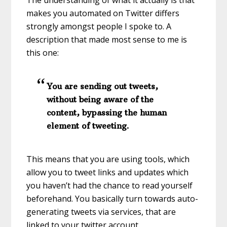
The understanding of what it actually is that
makes you automated on Twitter differs
strongly amongst people I spoke to. A
description that made most sense to me is
this one:
You are sending out tweets,
without being aware of the
content, bypassing the human
element of tweeting.
This means that you are using tools, which
allow you to tweet links and updates which
you haven’t had the chance to read yourself
beforehand. You basically turn towards auto-
generating tweets via services, that are
linked to your twitter account.