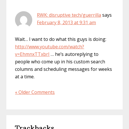
RWK: disruptive tech/guerrilla
says
February 8, 2013 at 9:31 am
Wait… I want to do what this guys is doing:
http://www.youtube.com/watch?
v=EhmnxTTxbrI
… he’s autoreplying to
people who come up in his custom search
columns and scheduling messages for weeks
at a time.
« Older Comments
Trackbacks