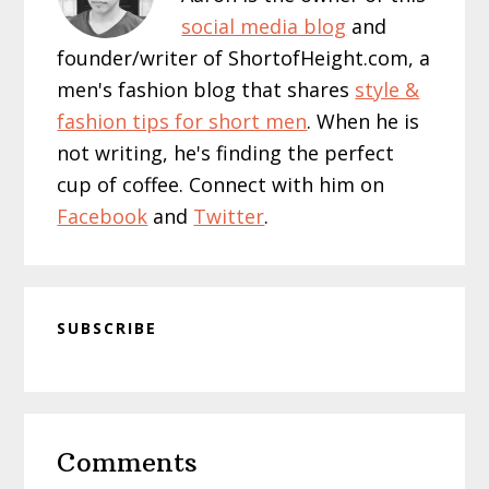
social media blog
and
founder/writer of ShortofHeight.com, a
men's fashion blog that shares
style &
fashion tips for short men
. When he is
not writing, he's finding the perfect
cup of coffee. Connect with him on
Facebook
and
Twitter
.
SUBSCRIBE
Reader
Comments
Interactions