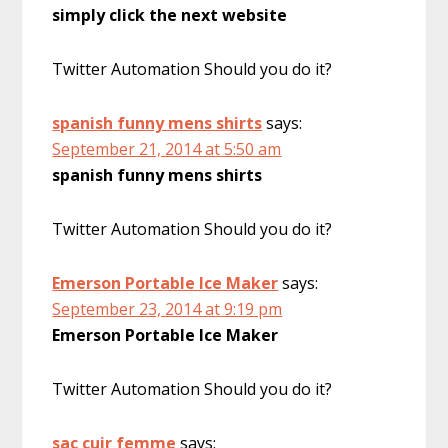
simply click the next website
Twitter Automation Should you do it?
spanish funny mens shirts
says:
September 21, 2014 at 5:50 am
spanish funny mens shirts
Twitter Automation Should you do it?
Emerson Portable Ice Maker
says:
September 23, 2014 at 9:19 pm
Emerson Portable Ice Maker
Twitter Automation Should you do it?
sac cuir femme
says: