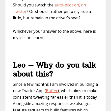
Should you switch the
auto-pilot on, on
Twitter
? Or should I rather pimp my ride a
little, but remain in the driver’s seat?
Whichever your answer to the above, here is
my lesson learnt:
Leo – Why do you talk
about this?
Since a few months I am involved in building a
new Twitter App (
Buffer
), which aims to make
consistent tweeting far easier than it is today.
Alongside amazing responses we also got
feature requests to build features which