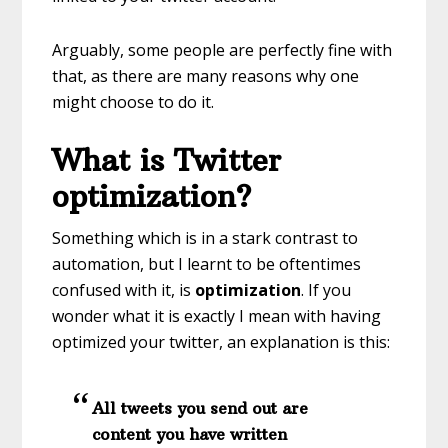
Arguably, some people are perfectly fine with
that, as there are many reasons why one
might choose to do it.
What is Twitter
optimization?
Something which is in a stark contrast to
automation, but I learnt to be oftentimes
confused with it, is
optimization
. If you
wonder what it is exactly I mean with having
optimized your twitter, an explanation is this:
All tweets you send out are
content you have written