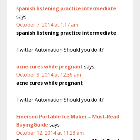
spanish listening practice intermediate
says:
October 7, 2014 at 1:17 am
spanish listening practice intermediate
Twitter Automation Should you do it?
acne cures while pregnant
says:
October 8, 2014 at 12:36 am
acne cures while pregnant
Twitter Automation Should you do it?
Emerson Portable Ice Maker – Must-Read
BuyingGuide
says:
October 12, 2014 at 11:28 am