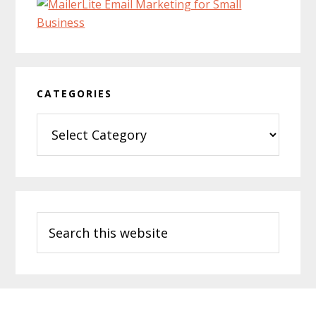
CATEGORIES
Categories
Search
this
website
Footer