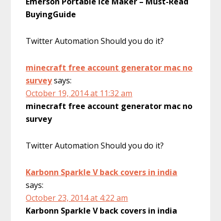
Emerson Portable Ice Maker – Must-Read
BuyingGuide
Twitter Automation Should you do it?
minecraft free account generator mac no
survey
says:
October 19, 2014 at 11:32 am
minecraft free account generator mac no
survey
Twitter Automation Should you do it?
Karbonn Sparkle V back covers in india
says:
October 23, 2014 at 4:22 am
Karbonn Sparkle V back covers in india