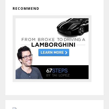
RECOMMEND