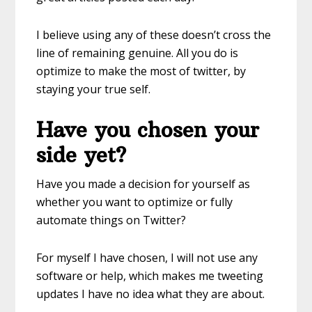
I believe using any of these doesn’t cross the
line of remaining genuine. All you do is
optimize to make the most of twitter, by
staying your true self.
Have you chosen your
side yet?
Have you made a decision for yourself as
whether you want to optimize or fully
automate things on Twitter?
For myself I have chosen, I will not use any
software or help, which makes me tweeting
updates I have no idea what they are about.