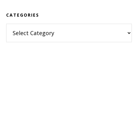
CATEGORIES
Categories