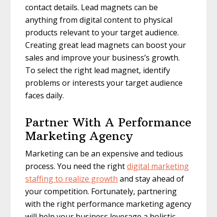
contact details. Lead magnets can be
anything from digital content to physical
products relevant to your target audience.
Creating great lead magnets can boost your
sales and improve your business’s growth.
To select the right lead magnet, identify
problems or interests your target audience
faces daily.
Partner With A Performance
Marketing Agency
Marketing can be an expensive and tedious
process. You need the right
digital marketing
staffing to realize growth
and stay ahead of
your competition. Fortunately, partnering
with the right performance marketing agency
will help your business leverage a holistic