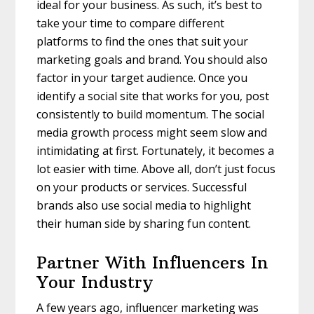
ideal for your business. As such, it’s best to
take your time to compare different
platforms to find the ones that suit your
marketing goals and brand. You should also
factor in your target audience. Once you
identify a social site that works for you, post
consistently to build momentum. The social
media growth process might seem slow and
intimidating at first. Fortunately, it becomes a
lot easier with time. Above all, don’t just focus
on your products or services. Successful
brands also use social media to highlight
their human side by sharing fun content.
Partner With Influencers In
Your Industry
A few years ago, influencer marketing was