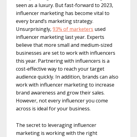
seen as a luxury. But fast-forward to 2023,
influencer marketing has become vital to
every brand’s marketing strategy.
Unsurprisingly,
93% of marketers
used
influencer marketing last year. Experts
believe that more small and medium-sized
businesses are set to work with influencers
this year. Partnering with influencers is a
cost-effective way to reach your target
audience quickly. In addition, brands can also
work with influencer marketing to increase
brand awareness and grow their sales.
However, not every influencer you come
across is ideal for your business.
The secret to leveraging influencer
marketing is working with the right