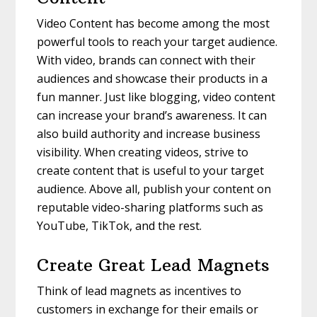
Video Content has become among the most
powerful tools to reach your target audience.
With video, brands can connect with their
audiences and showcase their products in a
fun manner. Just like blogging, video content
can increase your brand’s awareness. It can
also build authority and increase business
visibility. When creating videos, strive to
create content that is useful to your target
audience. Above all, publish your content on
reputable video-sharing platforms such as
YouTube, TikTok, and the rest.
Create Great Lead Magnets
Think of lead magnets as incentives to
customers in exchange for their emails or