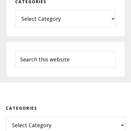
CATEGORIES
Categories
Search
this
website
Footer
CATEGORIES
Categories