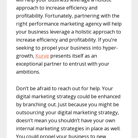
approach to increase efficiency and
profitability. Fortunately, partnering with the
right performance marketing agency will help
your business leverage a holistic approach to
increase efficiency and profitability. If you’re
seeking to propel your business into hyper-
growth,
Kurve
presents itself as an
exceptional partner to entrust with your
ambitions.
Don’t be afraid to reach out for help. Your
digital marketing strategy could be enhanced
by branching out. Just because you might be
outsourcing your digital marketing strategy,
doesn’t mean you shouldn’t have your own
internal marketing strategies in place as well.
You could propel your business to new