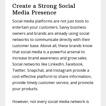
Create a Strong Social
Media Presence
Social media platforms are not just tools to
entertain your customers. Savvy business
owners and brands are already using social
networks to communicate directly with their
customer base. Above all, these brands know
that social media is a powerful arsenal to
increase brand awareness and grow sales.
Social networks like LinkedIn, Facebook,
Twitter, Snapchat, and Instagram provide a
cost-effective platform to share information,
provide timely customer service, and promote
your products.
However, not every social media network is