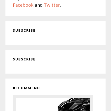
Facebook
and
Twitter
.
SUBSCRIBE
Primary
SUBSCRIBE
Sidebar
RECOMMEND