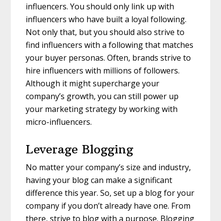
influencers. You should only link up with
influencers who have built a loyal following.
Not only that, but you should also strive to
find influencers with a following that matches
your buyer personas. Often, brands strive to
hire influencers with millions of followers.
Although it might supercharge your
company’s growth, you can still power up
your marketing strategy by working with
micro-influencers.
Leverage Blogging
No matter your company’s size and industry,
having your blog can make a significant
difference this year. So, set up a blog for your
company if you don’t already have one. From
there, strive to blog with a purpose. Blogging