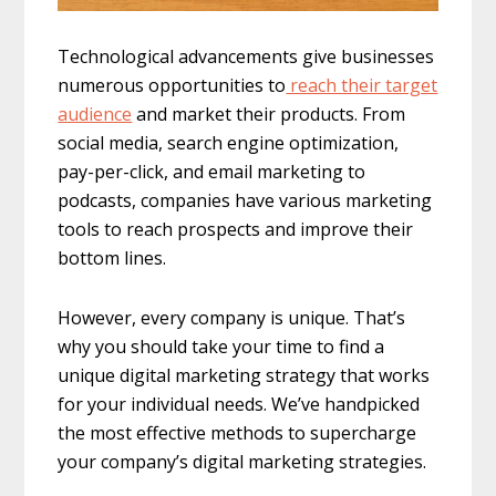
Technological advancements give businesses
numerous opportunities to
reach their target
audience
and market their products. From
social media, search engine optimization,
pay-per-click, and email marketing to
podcasts, companies have various marketing
tools to reach prospects and improve their
bottom lines.
However, every company is unique. That’s
why you should take your time to find a
unique digital marketing strategy that works
for your individual needs. We’ve handpicked
the most effective methods to supercharge
your company’s digital marketing strategies.