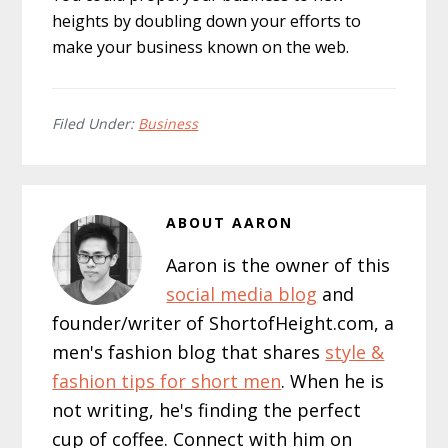
heights by doubling down your efforts to
make your business known on the web.
Filed Under:
Business
ABOUT
AARON
Aaron is the owner of this
social media blog
and
founder/writer of ShortofHeight.com, a
men's fashion blog that shares
style &
fashion tips for short men
. When he is
not writing, he's finding the perfect
cup of coffee. Connect with him on