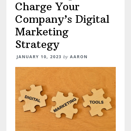
Charge Your
Company’s Digital
Marketing
Strategy
JANUARY 10, 2023
by
AARON