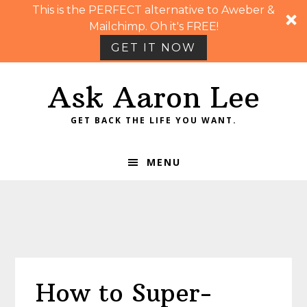
This is the PERFECT alternative to Aweber &
Mailchimp. Oh it's FREE!
GET IT NOW
Skip
Skip
Skip
Skip
Ask Aaron Lee
to
to
to
to
primary
main
primary
footer
GET BACK THE LIFE YOU WANT.
navigation
content
sidebar
MENU
How to Super-