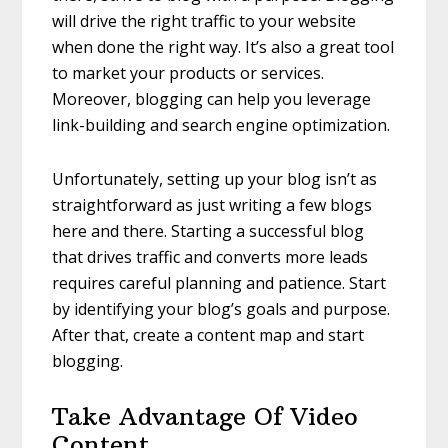
will drive the right traffic to your website
when done the right way. It’s also a great tool
to market your products or services.
Moreover, blogging can help you leverage
link-building and search engine optimization.
Unfortunately, setting up your blog isn’t as
straightforward as just writing a few blogs
here and there. Starting a successful blog
that drives traffic and converts more leads
requires careful planning and patience. Start
by identifying your blog’s goals and purpose.
After that, create a content map and start
blogging.
Take Advantage Of Video
Content