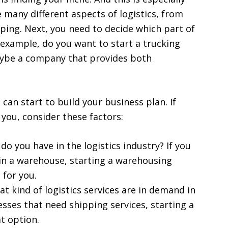
e many different aspects of logistics, from
ping. Next, you need to decide which part of
 example, do you want to start a trucking
ybe a company that provides both
can start to build your business plan. If
 you, consider these factors:
o you have in the logistics industry? If you
in a warehouse, starting a warehousing
for you.
 kind of logistics services are in demand in
nesses that need shipping services, starting a
t option.