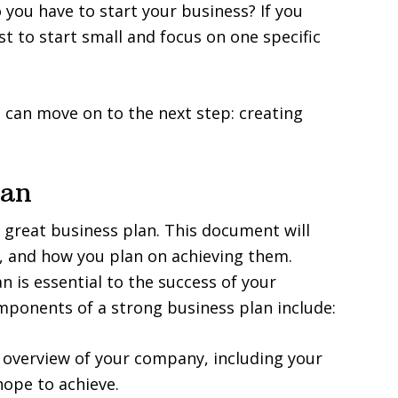
ou have to start your business? If you
st to start small and focus on one specific
 can move on to the next step: creating
lan
a great business plan. This document will
s, and how you plan on achieving them.
 is essential to the success of your
mponents of a strong business plan include:
f overview of your company, including your
ope to achieve.