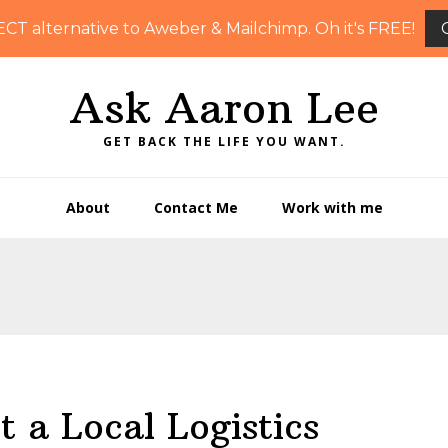
ECT alternative to Aweber & Mailchimp. Oh it's FREE!
Ask Aaron Lee
GET BACK THE LIFE YOU WANT.
About
Contact Me
Work with me
t a Local Logistics