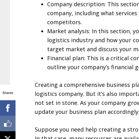
Company description: This section
company, including what services 
competitors.
Market analysis: In this section, y
logistics industry and how your com
target market and discuss your m
Financial plan: This is a critical c
outline your company’s financial 
Creating a comprehensive business plan
Shares
logistics company. But it’s also impor
not set in stone. As your company grow
update your business plan accordingly
Suppose you need help creating a stro
In that case, many resources are avail