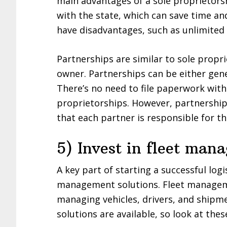
main advantages of a sole proprietorsh
with the state, which can save time a
have disadvantages, such as unlimited l
Partnerships are similar to sole propr
owner. Partnerships can be either gene
There’s no need to file paperwork with
proprietorships. However, partnerships
that each partner is responsible for t
5) Invest in fleet man
A key part of starting a successful logi
management solutions. Fleet manageme
managing vehicles, drivers, and shipm
solutions are available, so look at the