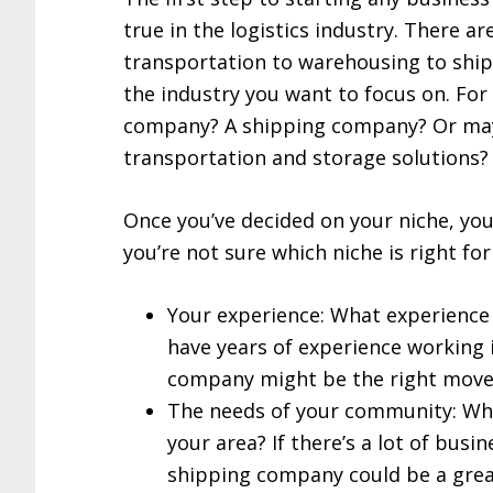
true in the logistics industry. There ar
transportation to warehousing to ship
the industry you want to focus on. For
company? A shipping company? Or ma
transportation and storage solutions?
Once you’ve decided on your niche, you 
you’re not sure which niche is right for
Your experience: What experience d
have years of experience working 
company might be the right move 
The needs of your community: What
your area? If there’s a lot of busi
shipping company could be a grea