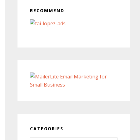
RECOMMEND
CATEGORIES