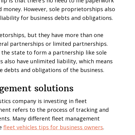
ip is that there’s no need to file paperwork
nd money. However, sole proprietorships also
iability for business debts and obligations.
ietorships, but they have more than one
ral partnerships or limited partnerships.
 the state to form a partnership like sole
 also have unlimited liability, which means
he debts and obligations of the business.
agement solutions
stics company is investing in fleet
nt refers to the process of tracking and
ents. Many different fleet management
se
fleet vehicles tips for business owners
.