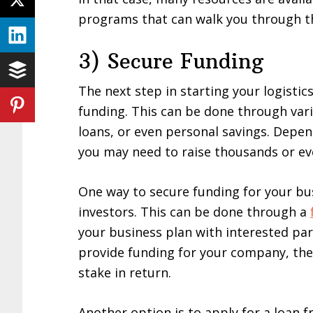
programs that can walk you through t
3) Secure Funding
The next step in starting your logisti
funding. This can be done through var
loans, or even personal savings. Depen
you may need to raise thousands or eve
One way to secure funding for your bus
investors. This can be done through a
your business plan with interested part
provide funding for your company, they
stake in return.
Another option is to apply for a loan f