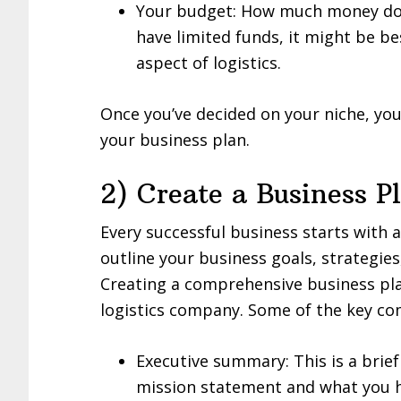
Your budget: How much money do y
have limited funds, it might be be
aspect of logistics.
Once you’ve decided on your niche, you
your business plan.
2) Create a Business P
Every successful business starts with 
outline your business goals, strategie
Creating a comprehensive business plan
logistics company. Some of the key co
Executive summary: This is a brie
mission statement and what you h