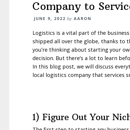
Company to Service
JUNE 9, 2022
by
AARON
Logistics is a vital part of the busine
shipped all over the globe, thanks to t
you’re thinking about starting your o
decision. But there’s a lot to learn be
In this blog post, we will discuss eve
local logistics company that services s
1) Figure Out Your Nic
The first step to starting any business 