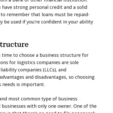
u have strong personal credit and a solid
t to remember that loans must be repaid-
y be used if you’re confident in your ability
tructure
s time to choose a business structure for
s for logistics companies are sole
liability companies (LLCs), and
 advantages and disadvantages, so choosing
s needs is important.
t and most common type of business
ll businesses with only one owner. One of the