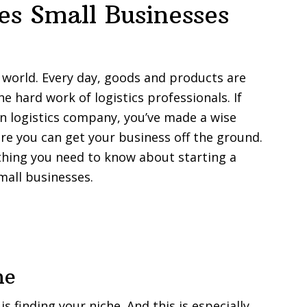
s Small Businesses
ss world. Every day, goods and products are
he hard work of logistics professionals. If
wn logistics company, you’ve made a wise
fore you can get your business off the ground.
rything you need to know about starting a
mall businesses.
he
is finding your niche. And this is especially