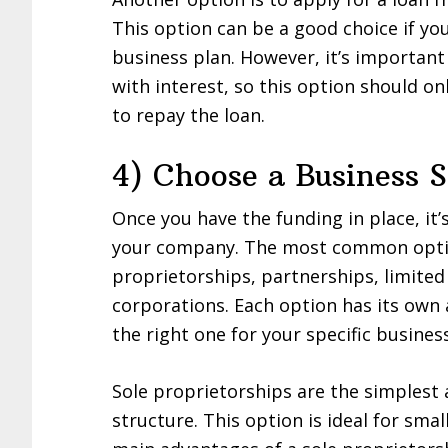
This option can be a good choice if yo
business plan. However, it’s importan
with interest, so this option should onl
to repay the loan.
4) Choose a Business S
Once you have the funding in place, it’
your company. The most common option
proprietorships, partnerships, limited 
corporations. Each option has its own
the right one for your specific busines
Sole proprietorships are the simples
structure. This option is ideal for sma