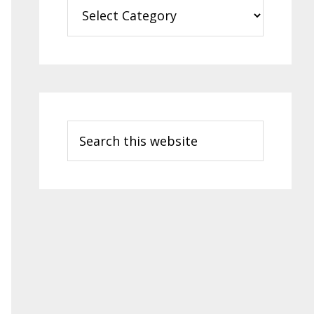
Categories
Search
this
website