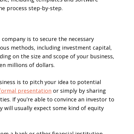
he process step-by-step.
cs company is to secure the necessary
ious methods, including investment capital,
ding on the size and scope of your business,
n millions of dollars.
iness is to pitch your idea to potential
formal presentation
or simply by sharing
ies. If you’re able to convince an investor to
 will usually expect some kind of equity
rom a bank or other financial institution.