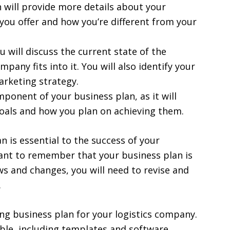
 will provide more details about your
you offer and how you’re different from your
ou will discuss the current state of the
pany fits into it. You will also identify your
arketing strategy.
omponent of your business plan, as it will
goals and how you plan on achieving them.
 is essential to the success of your
tant to remember that your business plan is
s and changes, you will need to revise and
.
ng business plan for your logistics company.
able, including templates and software