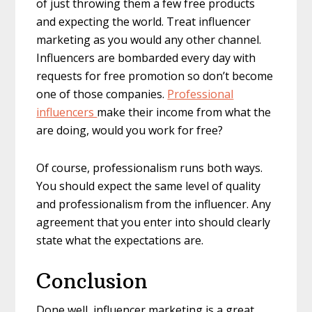
of just throwing them a few free products
and expecting the world. Treat influencer
marketing as you would any other channel.
Influencers are bombarded every day with
requests for free promotion so don’t become
one of those companies.
Professional
influencers
make their income from what the
are doing, would you work for free?
Of course, professionalism runs both ways.
You should expect the same level of quality
and professionalism from the influencer. Any
agreement that you enter into should clearly
state what the expectations are.
Conclusion
Done well, influencer marketing is a great