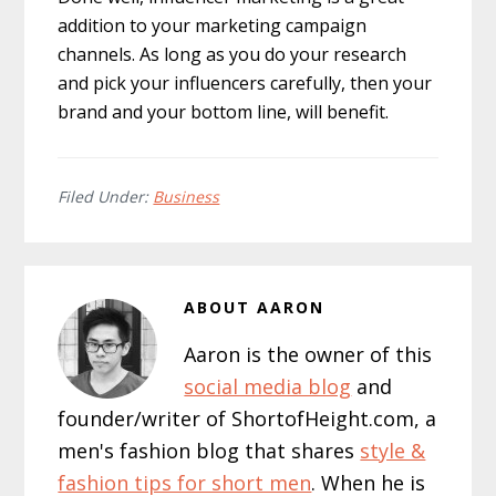
addition to your marketing campaign
channels. As long as you do your research
and pick your influencers carefully, then your
brand and your bottom line, will benefit.
Filed Under:
Business
ABOUT
AARON
Aaron is the owner of this
social media blog
and
founder/writer of ShortofHeight.com, a
men's fashion blog that shares
style &
fashion tips for short men
. When he is