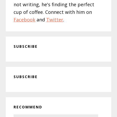
not writing, he's finding the perfect
cup of coffee. Connect with him on
Facebook
and
Twitter
.
SUBSCRIBE
Primary
SUBSCRIBE
Sidebar
RECOMMEND