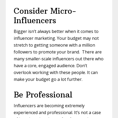
Consider Micro-
Influencers
Bigger isn’t always better when it comes to
influencer marketing. Your budget may not
stretch to getting someone with a million
followers to promote your brand. There are
many smaller-scale influencers out there who
have a core, engaged audience. Don’t
overlook working with these people. It can
make your budget go a lot further.
Be Professional
Influencers are becoming extremely
experienced and professional. It’s not a case