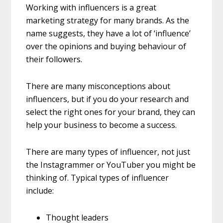
Working with influencers is a great
marketing strategy for many brands. As the
name suggests, they have a lot of ‘influence’
over the opinions and buying behaviour of
their followers.
There are many misconceptions about
influencers, but if you do your research and
select the right ones for your brand, they can
help your business to become a success.
There are many types of influencer, not just
the Instagrammer or YouTuber you might be
thinking of. Typical types of influencer
include:
Thought leaders