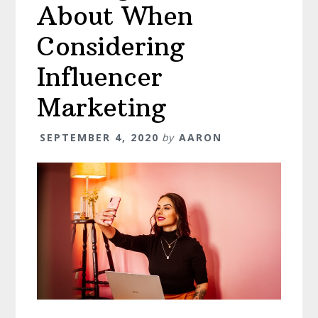
About When
Considering
Influencer
Marketing
SEPTEMBER 4, 2020
by
AARON