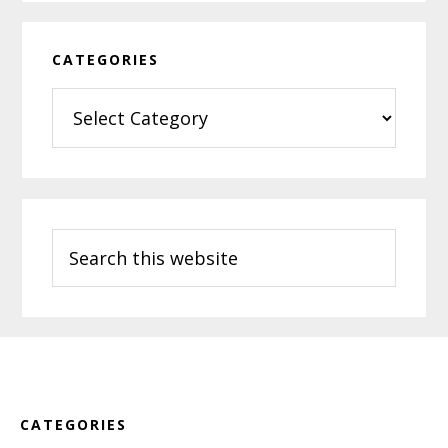
CATEGORIES
Categories
Search
this
website
Footer
CATEGORIES