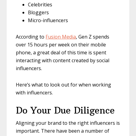
Celebrities
Bloggers
Micro-influencers
According to
Fusion Media
, Gen Z spends
over 15 hours per week on their mobile
phone, a great deal of this time is spent
interacting with content created by social
influencers.
Here’s what to look out for when working
with influencers.
Do Your Due Diligence
Aligning your brand to the right influencers is
important. There have been a number of