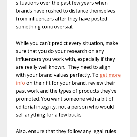
situations over the past few years when
brands have rushed to distance themselves
from influencers after they have posted
something controversial.
While you can’t predict every situation, make
sure that you do your research on any
influencers you work with, especially if they
are really well known. They need to align
with your brand values perfectly. To
get more
info
on their fit for your brand, review their
past work and the types of products they’ve
promoted. You want someone with a bit of
editorial integrity, not a person who would
sell anything for a few bucks.
Also, ensure that they follow any legal rules