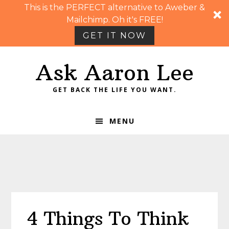
This is the PERFECT alternative to Aweber &
Mailchimp. Oh it's FREE!
GET IT NOW
Skip
Skip
Skip
Skip
Ask Aaron Lee
to
to
to
to
primary
main
primary
footer
GET BACK THE LIFE YOU WANT.
navigation
content
sidebar
MENU
4 Things To Think