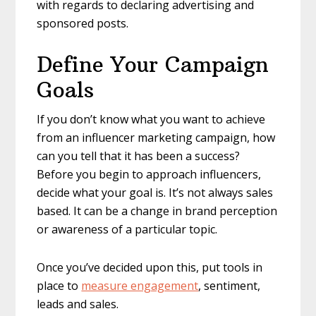
with regards to declaring advertising and
sponsored posts.
Define Your Campaign
Goals
If you don’t know what you want to achieve
from an influencer marketing campaign, how
can you tell that it has been a success?
Before you begin to approach influencers,
decide what your goal is. It’s not always sales
based. It can be a change in brand perception
or awareness of a particular topic.
Once you’ve decided upon this, put tools in
place to
measure engagement
, sentiment,
leads and sales.